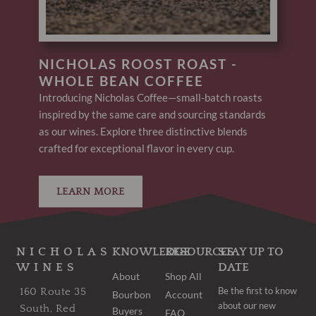
NICHOLAS ROOST ROAST -
WHOLE BEAN COFFEE
Introducing Nicholas Coffee—small-batch roasts
inspired by the same care and sourcing standards
as our wines. Explore three distinctive blends
crafted for exceptional flavor in every cup.
LEARN MORE
NICHOLAS
KNOWLEDGE
RESOURCES
STAY UP TO
WINES
DATE
About
Shop All
Be the first to know
160 Route 35
Bourbon
Account
about our new
South, Red
Buyers
FAQ