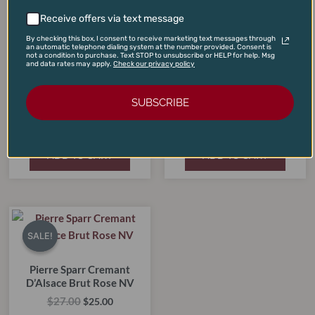
Receive offers via text message
By checking this box, I consent to receive marketing text messages through
an automatic telephone dialing system at the number provided. Consent is
not a condition to purchase. Text STOP to unsubscribe or HELP for help. Msg
and data rates may apply.
Check our privacy policy
Cote Mas Rose Pays D’Oc
IGP 2024 (1-Liter Special
SUBSCRIBE
Argyle Brut Rose 2022
Case Price)
$
30.00
$
180.00
$
22.00
$
99.00
ADD TO CART
ADD TO CART
Original
Current
price
price
SALE!
SALE!
was:
is:
$27.00.
$25.00.
Pierre Sparr Cremant
D’Alsace Brut Rose NV
$
27.00
$
25.00