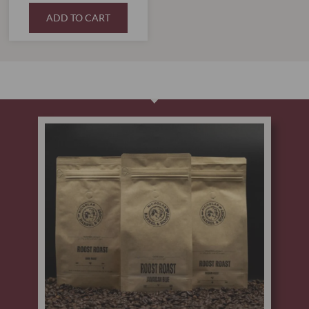
ADD TO CART