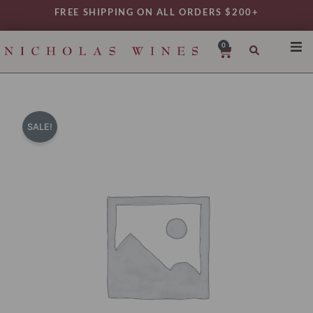
Skip
FREE SHIPPING ON ALL ORDERS $200+
to
content
0
Cart
SHO
REG
VAR
SALE!
TYP
DAIL
WIN
MY 