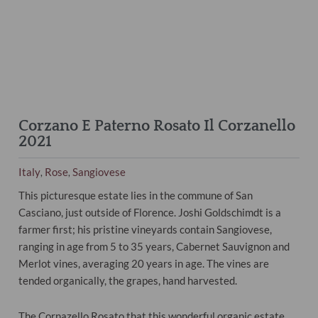
Corzano E Paterno Rosato Il Corzanello
2021
Italy
Rose
Sangiovese
,
,
This picturesque estate lies in the commune of San
Casciano, just outside of Florence. Joshi Goldschimdt is a
farmer first; his pristine vineyards contain Sangiovese,
ranging in age from 5 to 35 years, Cabernet Sauvignon and
Merlot vines, averaging 20 years in age. The vines are
tended organically, the grapes, hand harvested.
The Cornazello Rosato that this wonderful organic estate