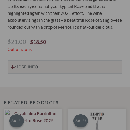
crafts each year is not your typical Rose, and that is
highlighted again with their 2021 effort. The wine
absolutely sings in the glass– a beautiful Rose of Sangiovese
rounded out with a drop of Merlot. It’s flat-out delicious.
Original
Current
$
21.00
$
18.50
Price
Price
Out of stock
Was:
Is:
$21.00.
$18.50.
MORE INFO
RELATED PRODUCTS
Original
Current
Original
Current
price
price
price
price
SALE!
SALE!
SALE!
SALE!
was:
is:
was:
is:
$22.00.
$18.95.
$30.00.
$18.95.