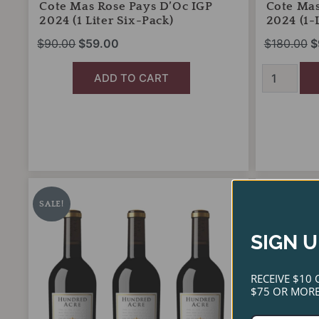
Cote Mas Rose Pays D’Oc IGP
Cote Mas
2024 (1 Liter Six-Pack)
2024 (1-L
$
90.00
$
59.00
$
180.00
$
ADD TO CART
Hundred
J
Original
Current
O
Acre
Portugal
price
price
p
SALE!
SALE!
Cabernet
Ramos
was:
is:
w
Sauvignon
Reserva
SIGN U
2022
$2,280.00.
$1,999.00.
2023
$
Three-
(Case-
Pack
Only
RECEIVE $10 
Sampler
Special)
$75 OR MORE
quantity
quantity