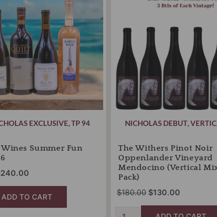
525.00.
$240.00.
Oppenlander
$180.00.
$130.00.
Vineyard
Mendocino
(Vertical
Mixed
6-
Pack)
quantity
CHOLAS EXCLUSIVE
,
TP 94
NICHOLAS DEBUT
,
VERTIC
s Wines Summer Fun
The Withers Pinot Noir
26
Oppenlander Vineyard
Mendocino (Vertical Mi
$
240.00
Pack)
$
180.00
$
130.00
ADD TO CART
ADD TO CART