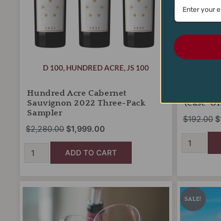
D 100
,
HUNDRED ACRE
,
JS 100
MY #1 CA
Hundred Acre Cabernet
J Portug
Sauvignon 2022 Three-Pack
(Case-On
Sampler
$
192.00
$
$
2,280.00
$
1,999.00
ADD TO CART
Monthly
Nicholas
O
Wine
Wines
p
SALE!
Club
Summer
w
(billed
Fun