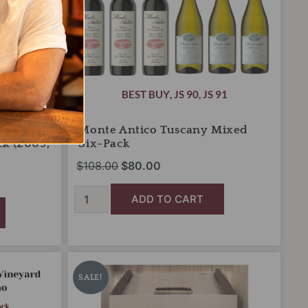
OR LESS!
BEST BUY
,
JS 90
,
JS 91
gnon
Monte Antico Tuscany Mixed
ck (2009,
Six-Pack
$
108.00
$
80.00
ADD TO CART
Nicholas
Original
Current
Wines
price
price
SALE!
Hostess
was:
is:
3-