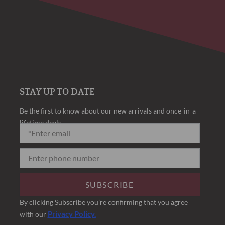
STAY UP TO DATE
Be the first to know about our new arrivals and once-in-a-
lifetime deals.
SUBSCRIBE
By clicking Subscribe you’re confirming that you agree
Privacy Policy.
with our