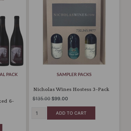
Pack
$135.00.
$99.00.
quantity
AL PACK
SAMPLER PACKS
Nicholas Wines Hostess 3-Pack
$
135.00
$
99.00
xed 6-
ADD TO CART