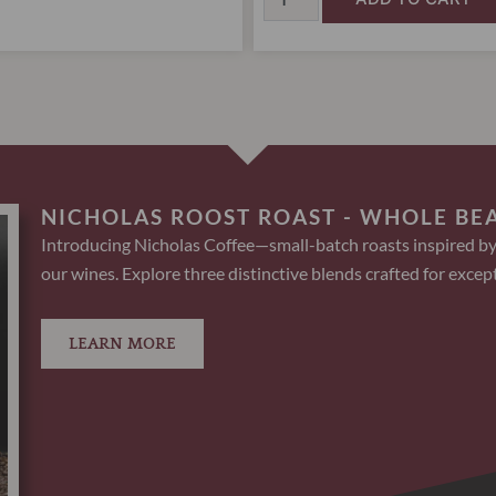
NICHOLAS ROOST ROAST - WHOLE BE
Introducing Nicholas Coffee—small-batch roasts inspired by
our wines. Explore three distinctive blends crafted for except
LEARN MORE