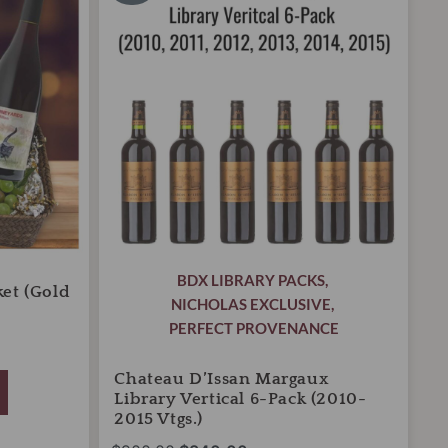
was:
is:
Library
Vertical
$900.00.
$840.00.
6-
Pack
(2010-
2015
Vtgs.)
quantity
BDX LIBRARY PACKS
,
ket (Gold
NICHOLAS EXCLUSIVE
,
PERFECT PROVENANCE
Chateau D’Issan Margaux
Library Vertical 6-Pack (2010-
2015 Vtgs.)