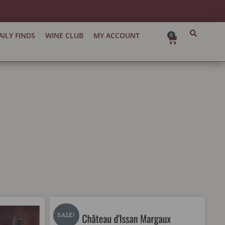
AILY FINDS
WINE CLUB
MY ACCOUNT
0
Cart
Chateau
Original
Current
d'Issan
price
price
SALE!
Margaux