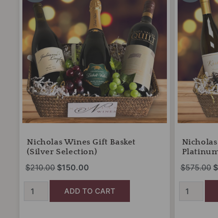
was:
is:
w
Basket
Basket
(Silver
$210.00.
$150.00.
(The
$
Selection)
Platinum
quantity
Reserve)
quantity
Nicholas Wines Gift Basket
Nicholas
(Silver Selection)
Platinum
$
210.00
$
150.00
$
575.00
$
ADD TO CART