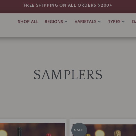
FREE SHIPPING ON ALL ORDERS $200+
SHOP ALL
REGIONS
VARIETALS
TYPES
D
SAMPLERS
Nicholas
riginal
Current
Original
Current
Wines
rice
price
price
price
SALE!
Gift