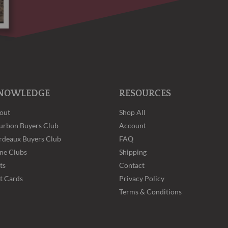
NOWLEDGE
RESOURCES
out
Shop All
urbon Buyers Club
Account
rdeaux Buyers Club
FAQ
ne Clubs
Shipping
ts
Contact
ft Cards
Privacy Policy
Terms & Conditions