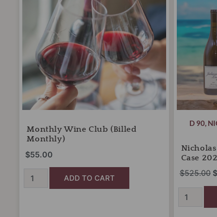
monthly)
Case
$
quantity
2026
quantity
D 90
,
NI
Monthly Wine Club (billed
Monthly)
Nichola
$
55.00
Case 20
$
525.00
ADD TO CART