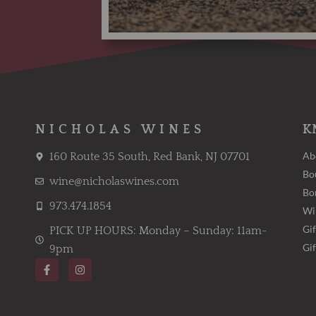
NICHOLAS WINES
K
Ab
160 Route 35 South, Red Bank, NJ 07701
Bo
wine@nicholaswines.com
Bo
973.474.1854
Wi
Gif
PICK UP HOURS: Monday – Sunday: 11am-
Gi
9pm
F
I
a
n
c
s
e
t
b
a
o
g