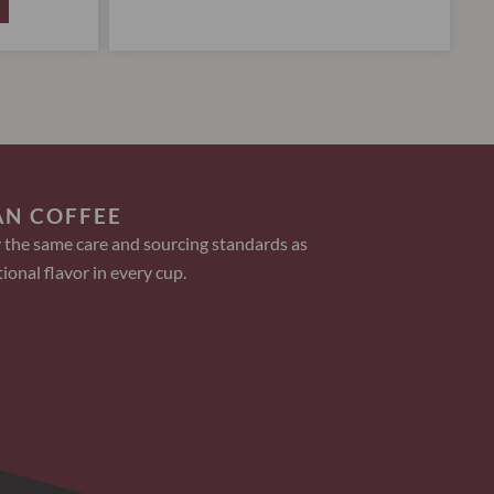
AN COFFEE
 the same care and sourcing standards as
ional flavor in every cup.