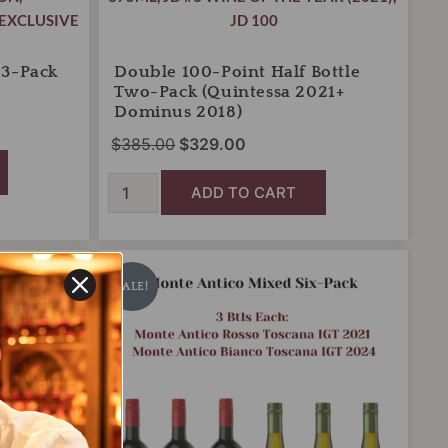
EXCLUSIVE
JD 100
 3-Pack
Double 100-Point Half Bottle
Two-Pack (Quintessa 2021+
Dominus 2018)
$
385.00
$
329.00
ADD TO CART
Monte
Original
Current
Antico
price
price
SALE!
Tuscany
was:
is:
Mixed
Six-
$108.00.
$80.00.
Pack
quantity