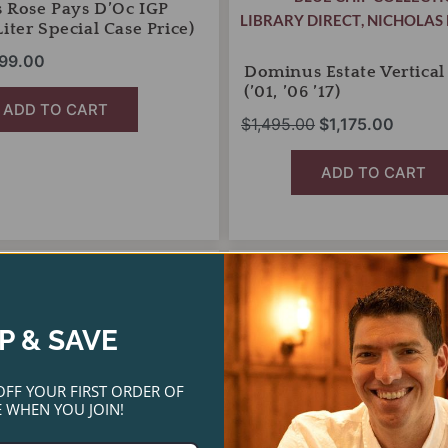
 Rose Pays D’Oc IGP
LIBRARY DIRECT
,
NICHOLAS 
iter Special Case Price)
99.00
Dominus Estate Vertical
(’01, ’06 ’17)
ADD TO CART
$
1,495.00
$
1,175.00
ADD TO CART
Jordan
riginal
Current
Original
Current
Cabernet
rice
price
price
price
SALE!
Sauvignon
as:
is:
was:
is:
Library
P & SAVE
192.00.
$125.00.
Vertical
$450.00.
$365.00.
Two-
Pack
OFF YOUR FIRST ORDER OF
(2009,
 WHEN YOU JOIN!
2010)
quantity