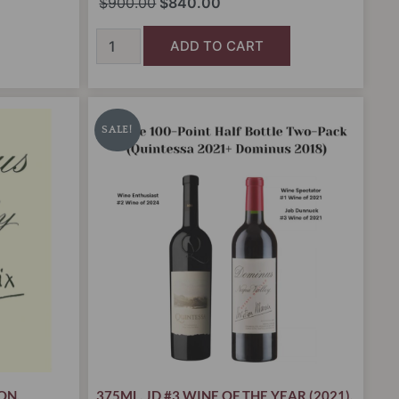
$
900.00
$
840.00
ADD TO CART
Double
t
Original
Current
100-
price
price
SALE!
Point
was:
is:
Half
.00.
Bottle
$385.00.
$329.00.
Two-
Pack
(Quintessa
2021+
Dominus
2018)
quantity
ION
,
375ML
,
JD #3 WINE OF THE YEAR (2021)
,