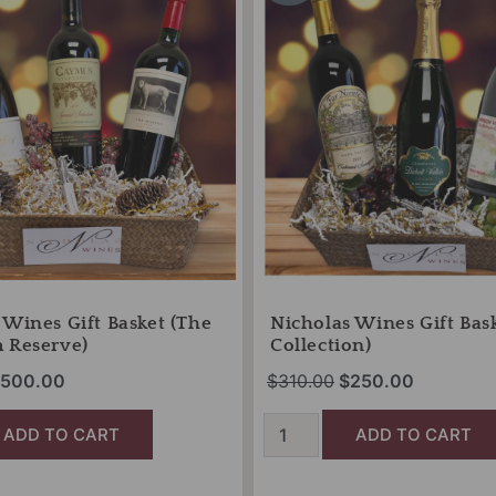
as:
is:
was:
is:
Basket
575.00.
$500.00.
(Gold
$310.00.
$250.00.
Collection)
quantity
 Wines Gift Basket (The
Nicholas Wines Gift Bas
 Reserve)
Collection)
500.00
$
310.00
$
250.00
ADD TO CART
ADD TO CART