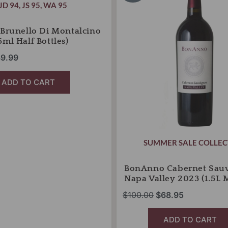
s:
is:
was:
is:
JD 94
,
JS 95
,
WA 95
Napa
5.00.
$39.99.
Valley
$100.00.
$68.95.
2023
 Brunello Di Montalcino
(1.5L
5ml Half Bottles)
Magnum)
9.99
quantity
ADD TO CART
SUMMER SALE COLLEC
BonAnno Cabernet Sau
Napa Valley 2023 (1.5L
$
100.00
$
68.95
ADD TO CART