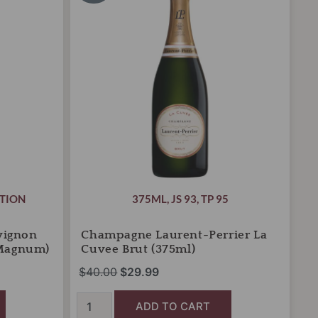
was:
is:
La
Cuvee
$40.00.
$29.99.
Brut
(375ml)
quantity
TION
375ML
,
JS 93
,
TP 95
vignon
Champagne Laurent-Perrier La
 Magnum)
Cuvee Brut (375ml)
$
40.00
$
29.99
ADD TO CART