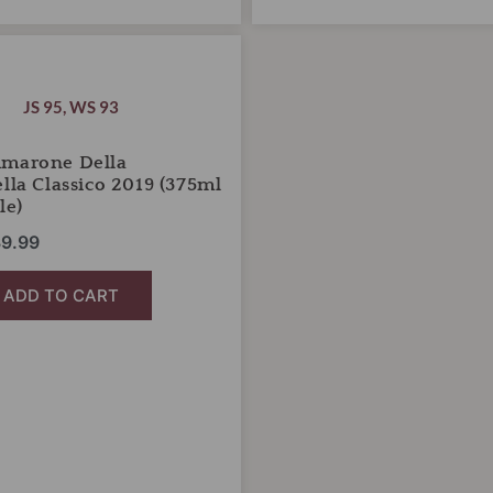
iginal
Current
ice
price
s:
is:
JS 95
,
WS 93
5.00.
$39.99.
Amarone Della
ella Classico 2019 (375ml
le)
9.99
ADD TO CART