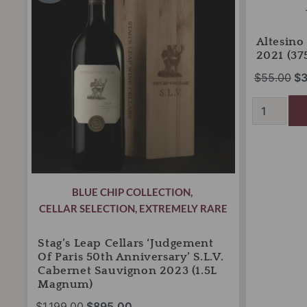
was:
is:
wa
'Judgement
Montalcino
of
$1,199.00.
$895.00.
2021
$5
Paris
(375ml
Altesino
50th
Half
2021 (37
Anniversary'
Bottles)
$
55.00
$
3
S.L.V.
quantity
Cabernet
Sauvignon
2023
(1.5L
Magnum)
quantity
BLUE CHIP COLLECTION
,
CELLAR SELECTION
,
EXTREMELY RARE
Stag’s Leap Cellars ‘Judgement
Of Paris 50th Anniversary’ S.L.V.
Cabernet Sauvignon 2023 (1.5L
Magnum)
$
1,199.00
$
895.00