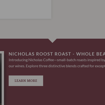
NICHOLAS ROOST ROAST - WHOLE BE
Introducing Nicholas Coffee—small-batch roasts inspired by
our wines. Explore three distinctive blends crafted for except
LEARN MORE