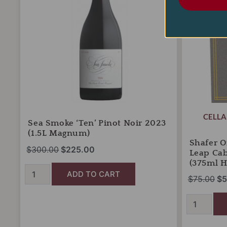
2023
Leap
(1.5L
Cabernet
Magnum)
Sauvignon
quantity
2021
(375ml
Half
Bottle)
quantity
CELLA
Sea Smoke ‘Ten’ Pinot Noir 2023
(1.5L Magnum)
Shafer O
$
300.00
$
225.00
Leap Ca
(375ml Ha
ADD TO CART
$
75.00
$
5