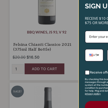
SIGN U
RECEIVE $10 
$75 OR MORE
BBQ WINES
,
JS 93
,
V 92
Felsina Chianti Classico 2021
Graham’s
(375ml Half Bottle)
Port (375
+1
$
20.00
$
16.50
$
26.00
$
1
ADD TO CART
Receive off
By checking this box
messages through an
Sea
Shafer
Original
Current
Or
system at the numbe
condition to purcha
Smoke
One
for help. Msg and da
price
price
pr
SALE!
SALE!
privacy policy
'Ten'
Point
was:
is:
wa
Pinot
Five
Noir
$300.00.
$225.00.
Stag's
$7