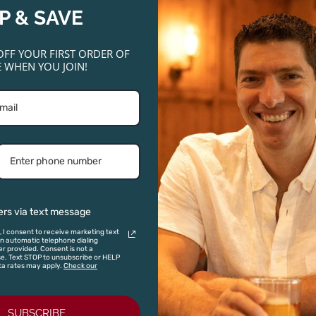
ADD TO CART
P & SAVE
OFF YOUR FIRST ORDER OF
 WHEN YOU JOIN!
375ML
,
D 95
 Six Grapes Reserve
ml Half Bottle)
3.95
ADD TO CART
ers via text message
, I consent to receive marketing text
 automatic telephone dialing
The
iginal
Current
Original
Current
r provided. Consent is not a
se. Text STOP to unsubscribe or HELP
Prisoner
ta rates may apply.
Check our
ice
price
price
price
SALE!
Red
s:
is:
was:
is:
Blend
5.00.
$59.99.
2023
$125.00.
$75.00.
SUBSCRIBE