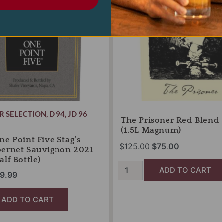
(1.5L
Magnum)
quantity
R SELECTION
,
D 94
,
JD 96
The Prisoner Red Blend
(1.5L Magnum)
ne Point Five Stag’s
$
125.00
$
75.00
bernet Sauvignon 2021
lf Bottle)
ADD TO CART
9.99
ADD TO CART