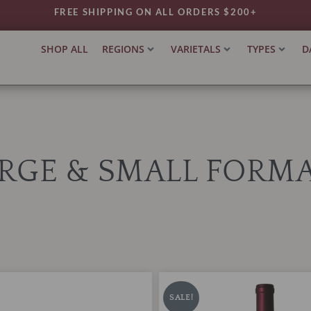
FREE SHIPPING ON ALL ORDERS $200+
SHOP ALL
REGIONS
VARIETALS
TYPES
D
RGE & SMALL FORM
BonAnno
iginal
Current
Original
Current
Cabernet
ice
price
price
price
SALE!
Sauvignon