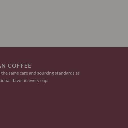
AN COFFEE
 the same care and sourcing standards as
ional flavor in every cup.