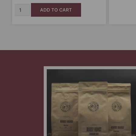
ADD TO CART