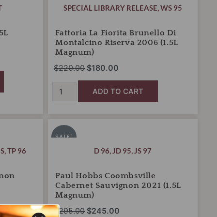
T
SPECIAL LIBRARY RELEASE
,
WS 95
5L
Fattoria La Fiorita Brunello Di
Montalcino Riserva 2006 (1.5L
Magnum)
$
220.00
$
180.00
ADD TO CART
Paul
Original
Current
Hobbs
price
price
SALE!
Coombsville
was:
is:
S
,
TP 96
D 96
,
JD 95
,
JS 97
Cabernet
Sauvignon
$295.00.
$245.00.
2021
gnon
Paul Hobbs Coombsville
(1.5L
Cabernet Sauvignon 2021 (1.5L
Magnum)
Magnum)
quantity
$
295.00
$
245.00