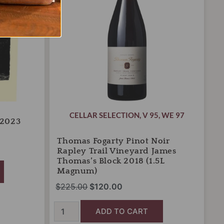
Trail
Vineyard
James
Thomas's
Block
2018
(1.5L
Magnum)
quantity
CELLAR SELECTION
,
V 95
,
WE 97
 2023
Thomas Fogarty Pinot Noir
Rapley Trail Vineyard James
Thomas’s Block 2018 (1.5L
Magnum)
$
225.00
$
120.00
ADD TO CART