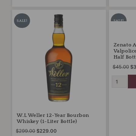
W.L
Zenato
Original
Current
Or
Weller
Amarone
price
price
pr
SALE!
SALE!
12-
della
was:
is:
wa
Year
Valpolicella
Bourbon
$299.00.
$229.00.
Classico
$4
Whiskey
2019
Zenato 
(1-
(375ml
Valpolic
Liter
Half
Half Bott
Bottle)
Bottle)
$
45.00
$
3
quantity
quantity
W.L Weller 12-Year Bourbon
Whiskey (1-Liter Bottle)
$
299.00
$
229.00