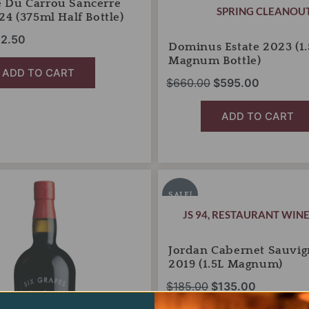
 Du Carrou Sancerre
SPRING CLEANOU
24 (375ml Half Bottle)
2.50
Dominus Estate 2023 (1.
Magnum Bottle)
ADD TO CART
$
660.00
$
595.00
ADD TO CART
Jordan
iginal
Current
Original
Current
Cabernet
ice
price
price
price
SALE!
Sauvignon
s:
is:
was:
is:
JS 94
,
RESTAURANT WINE
2019
6.00.
$13.95.
(1.5L
$185.00.
$135.00.
Magnum)
Jordan Cabernet Sauvi
quantity
2019 (1.5L Magnum)
$
185.00
$
135.00