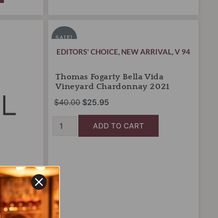
Thomas
Original
Current
Fogarty
price
price
SALE!
Bella
was:
is:
EDITORS' CHOICE
,
NEW ARRIVAL
,
V 94
Vida
Vineyard
$40.00.
$25.95.
Chardonnay
Thomas Fogarty Bella Vida
2021
Vineyard Chardonnay 2021
quantity
$
40.00
$
25.95
ADD TO CART
jolais