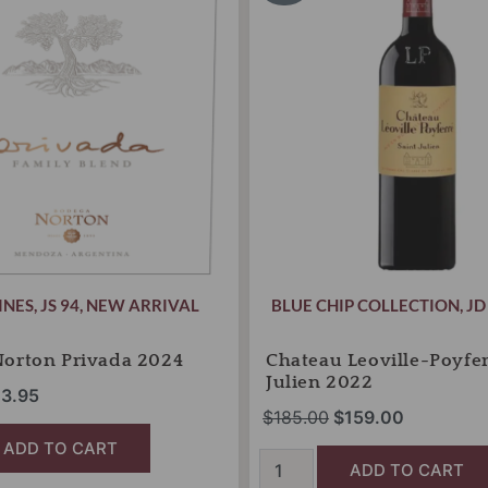
s:
is:
was:
is:
Saint
8.00.
$23.95.
Julien
$185.00.
$159.00.
2022
quantity
INES
,
JS 94
,
NEW ARRIVAL
BLUE CHIP COLLECTION
,
JD
Norton Privada 2024
Chateau Leoville-Poyfer
Julien 2022
3.95
$
185.00
$
159.00
ADD TO CART
ADD TO CART