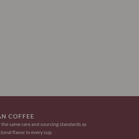
AN COFFEE
 the same care and sourcing standards as
ional flavor in every cup.