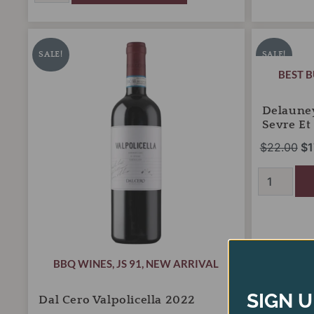
Dal
Delauney
Original
Current
Or
Cero
Muscadet
price
price
pr
SALE!
SALE!
Valpolicella
Tradition
was:
is:
wa
BEST 
2022
Sevre
quantity
$26.00.
$18.00.
et
$2
Maine
Delaune
2025
Sevre Et
quantity
$
22.00
$
1
BBQ WINES
,
JS 91
,
NEW ARRIVAL
SIGN U
Dal Cero Valpolicella 2022