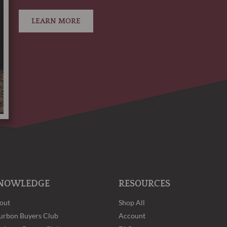
LEARN MORE
NOWLEDGE
RESOURCES
out
Shop All
urbon Buyers Club
Account