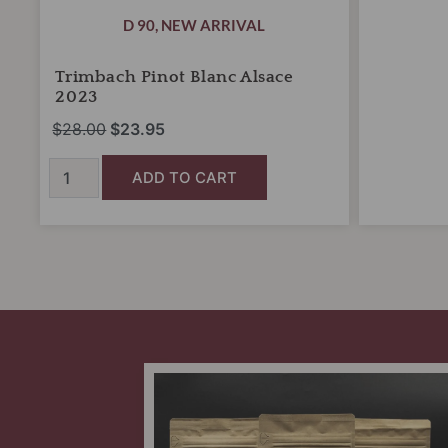
D 90
,
NEW ARRIVAL
Trimbach Pinot Blanc Alsace
2023
$
28.00
$
23.95
ADD TO CART