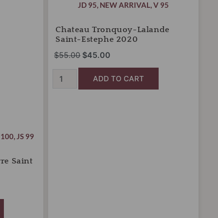
was:
is:
JD 95
,
NEW ARRIVAL
,
V 95
Saint-
Estephe
$55.00.
$45.00.
2020
Chateau Tronquoy-Lalande
quantity
Saint-Estephe 2020
$
55.00
$
45.00
ADD TO CART
 100
,
JS 99
re Saint