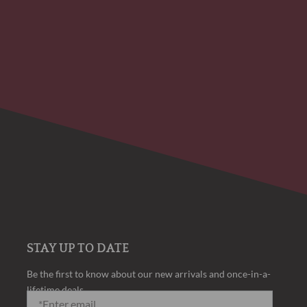
STAY UP TO DATE
Be the first to know about our new arrivals and once-in-a-
lifetime deals.