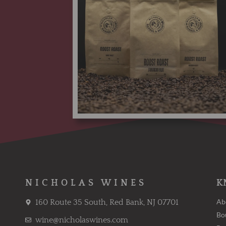
NICHOLAS WINES
K
Ab
160 Route 35 South, Red Bank, NJ 07701
Bo
wine@nicholaswines.com