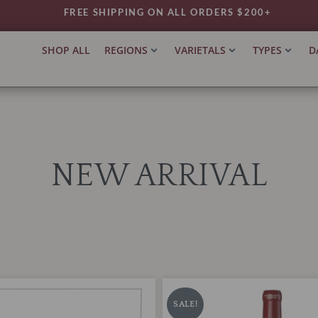
FREE SHIPPING ON ALL ORDERS $200+
SHOP ALL
REGIONS
VARIETALS
TYPES
D
NEW ARRIVAL
Chateau
iginal
Current
Original
Current
Leoville-
ice
price
price
price
SALE!
Poyferre