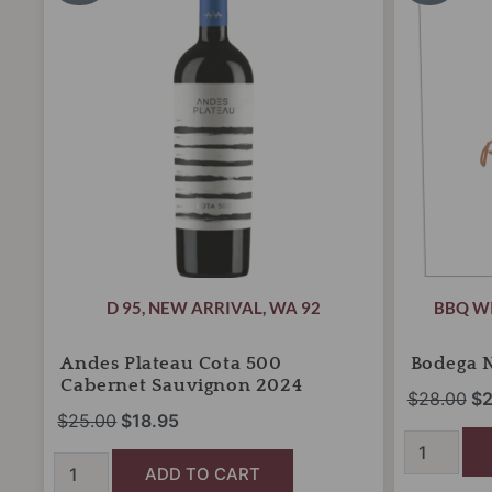
was:
is:
wa
500
2024
Cabernet
$25.00.
$18.95.
quantity
$2
Sauvignon
2024
quantity
D 95
,
NEW ARRIVAL
,
WA 92
BBQ W
Andes Plateau Cota 500
Bodega 
Cabernet Sauvignon 2024
$
28.00
$
2
$
25.00
$
18.95
ADD TO CART