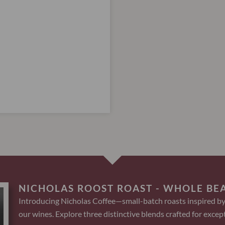
NICHOLAS ROOST ROAST - WHOLE BE
Introducing Nicholas Coffee—small-batch roasts inspired by
our wines. Explore three distinctive blends crafted for except