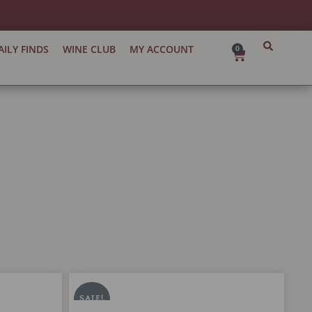
AILY FINDS
WINE CLUB
MY ACCOUNT
0
Cart
Chateau
Original
Current
Tronquoy-
price
price
SALE!
Lalande