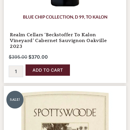
BLUE CHIP COLLECTION
,
D 99
,
TO KALON
Realm Cellars ‘Beckstoffer To Kalon
Vineyard’ Cabernet Sauvignon Oakville
2023
$
395.00
$
370.00
ADD TO CART
Spottswoode
Original
Current
Estate
price
price
Cabernet
SALE!
was:
is:
Sauvignon
2023
$320.00.
$280.00.
(September
Pre-
Arrival)