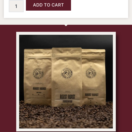
ADD TO CART