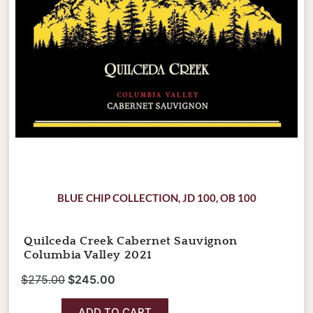
BLUE CHIP COLLECTION
,
JD 100
,
OB 100
Quilceda Creek Cabernet Sauvignon
Columbia Valley 2021
$
275.00
$
245.00
ADD TO CART