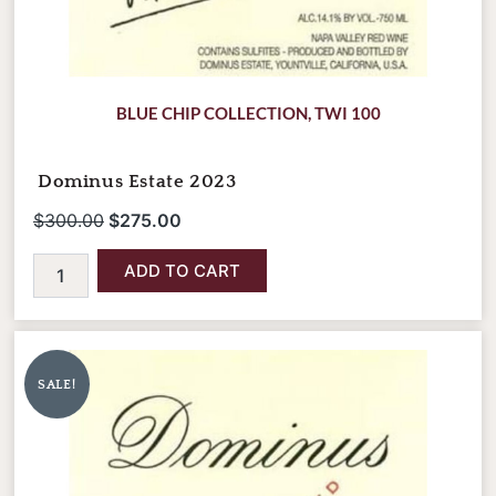
BLUE CHIP COLLECTION
,
TWI 100
Dominus Estate 2023
$
300.00
$
275.00
ADD TO CART
Dominus
Original
Current
Estate
price
price
2023
SALE!
was:
is:
(1.5L
Magnum
$660.00.
$595.00.
Bottle)
quantity