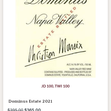
JD 100
,
TWI 100
Dominus Estate 2021
$
395.00
$
365.00