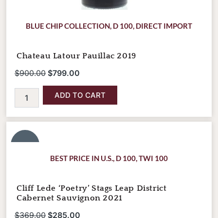
BLUE CHIP COLLECTION
,
D 100
,
DIRECT IMPORT
Chateau Latour Pauillac 2019
$
900.00
$
799.00
ADD TO CART
Cliff
Original
Current
Lede
price
price
'Poetry'
SALE!
was:
is:
Stags
BEST PRICE IN U.S.
,
D 100
,
TWI 100
Leap
$369.00.
$285.00.
District
Cabernet
Cliff Lede ‘Poetry’ Stags Leap District
Sauvignon
Cabernet Sauvignon 2021
2021
quantity
$
369.00
$
285.00