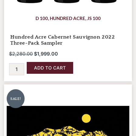
D 100
,
HUNDRED ACRE
,
JS 100
Hundred Acre Cabernet Sauvignon 2022
Three-Pack Sampler
$
2,280.00
$
1,999.00
ADD TO CART
Quilceda
Original
Current
Creek
price
price
Cabernet
SALE!
was:
is:
Sauvignon
Columbia
$275.00.
$245.00.
Valley
2021
quantity