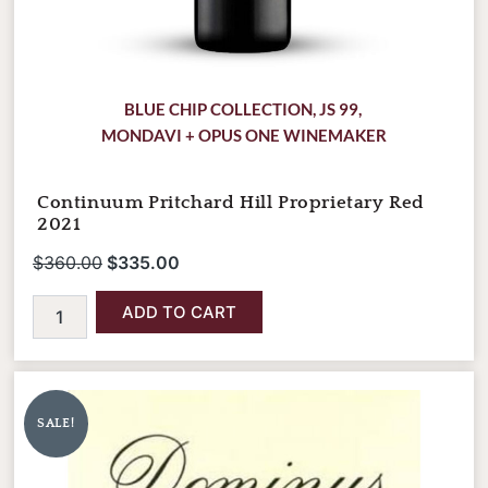
BLUE CHIP COLLECTION
,
JS 99
,
MONDAVI + OPUS ONE WINEMAKER
Continuum Pritchard Hill Proprietary Red
2021
$
360.00
$
335.00
ADD TO CART
Dominus
Original
Current
Estate
price
price
2021
SALE!
was:
is:
quantity
$395.00.
$365.00.