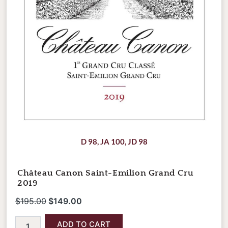
D 98
,
JA 100
,
JD 98
Château Canon Saint-Emilion Grand Cru
2019
$
195.00
$
149.00
ADD TO CART