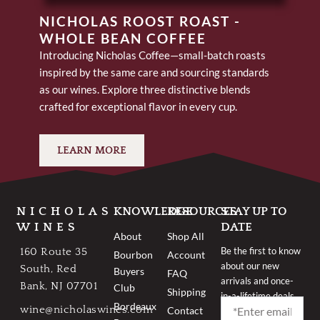
NICHOLAS ROOST ROAST -
WHOLE BEAN COFFEE
Introducing Nicholas Coffee—small-batch roasts
inspired by the same care and sourcing standards
as our wines. Explore three distinctive blends
crafted for exceptional flavor in every cup.
LEARN MORE
NICHOLAS
KNOWLEDGE
RESOURCES
STAY UP TO
WINES
DATE
About
Shop All
Be the first to know
160 Route 35
Bourbon
Account
about our new
South, Red
Buyers
FAQ
arrivals and once-
Bank, NJ 07701
Club
Shipping
in-a-lifetime deals.
Bordeaux
wine@nicholaswines.com
Contact