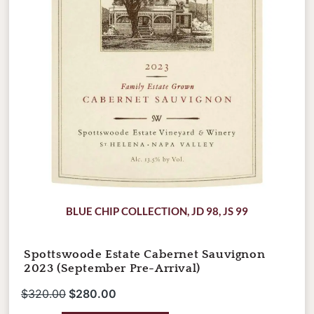
quantity
BLUE CHIP COLLECTION
,
JD 98
,
JS 99
Spottswoode Estate Cabernet Sauvignon
2023 (September Pre-Arrival)
$
320.00
$
280.00