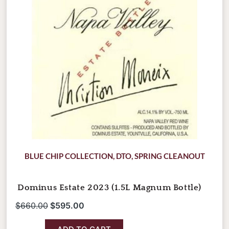
BLUE CHIP COLLECTION
,
DTO
,
SPRING CLEANOUT
Dominus Estate 2023 (1.5L Magnum Bottle)
$
660.00
$
595.00