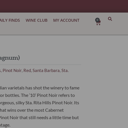
AILY FINDS
WINE CLUB
MY ACCOUNT
0
Cart
Magnum)
s
Pinot Noir
Red
Santa Barbara
Sta.
,
,
,
,
an varietals has shot the winery to fame
r bottles. The ’10’ Pinot Noir refers to
eous, silky Sta. Rita Hills Pinot Noir. Its
hat wins over the most Cabernet
ot Noir that still needs a little time but
ntage.