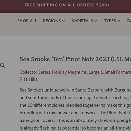
FREE SHIPPING ON ALL ORDERS $200+
SHOP ALL
REGIONS
VARIETALS
TYPES
D
Sea Smoke ‘Ten’ Pinot Noir 2023 (1.5L 
Collector Series
Holiday Magnums
Large & Small Format
,
,
Rita Hills
Sea Smoke’s unique work in Santa Barbara with Burgundi
and sent thousands of fans scouring the web searching fo
the 10 different clones blended together to make this gorg
brooding with raw power and known as the Pinot Noir t
Sauvignon lovers. This is an absolutely show-stopping Pin
is already flashing its potential to become an all-time vi