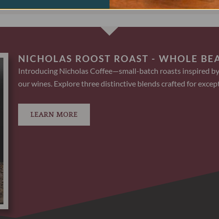
NICHOLAS ROOST ROAST - WHOLE BE
Introducing Nicholas Coffee—small-batch roasts inspired by
our wines. Explore three distinctive blends crafted for except
LEARN MORE