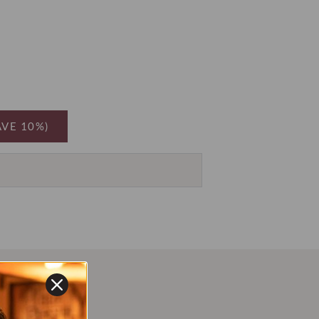
AVE 10%)