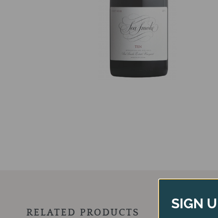
SIGN U
RELATED PRODUCTS