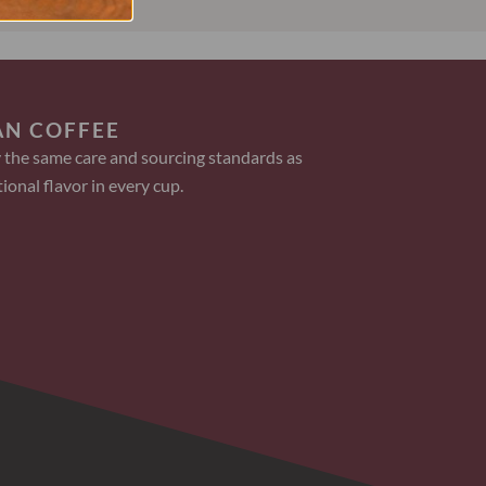
AN COFFEE
 the same care and sourcing standards as
ional flavor in every cup.