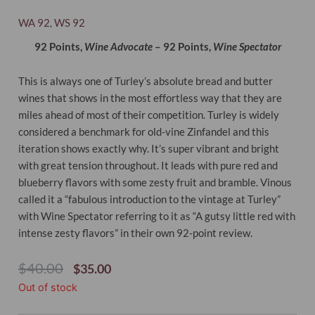
WA 92
WS 92
,
92 Points,
Wine Advocate
– 92 Points,
Wine Spectator
This is always one of Turley’s absolute bread and butter
wines that shows in the most effortless way that they are
miles ahead of most of their competition.
Turley is widely
considered a benchmark for old-vine Zinfandel and this
iteration shows exactly why. It’s super vibrant and bright
with great tension throughout. It leads with pure red and
blueberry flavors with some zesty fruit and bramble. Vinous
called it a “fabulous introduction to the vintage at Turley”
with Wine Spectator referring to it as “A gutsy little red with
intense zesty flavors” in their own 92-point review.
Original
Current
$
40.00
$
35.00
Price
Price
Out of stock
Was:
Is:
$40.00.
$35.00.