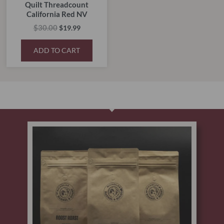
Quilt Threadcount
California Red NV
$
30.00
$
19.99
ADD TO CART