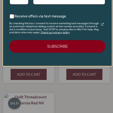
SALE!
SALE!
SALE!
SALE!
was:
is:
was:
is:
$125.00.
$99.00.
$450.00.
$365.00.
Receive offers via text message
By checking this box, I consent to receive marketing text messages through
an automatic telephone dialing system at the number provided. Consent is
not a condition to purchase. Text STOP to unsubscribe or HELP for help. Msg
and data rates may apply.
Check our privacy policy
SUBSCRIBE
Jordan Cabernet Sauvignon
Malescot-St-Exupery
Library Vertical Two-Pack
Margaux 2015
(2009, 2010)
$
125.00
$
450.00
$
99.00
$
365.00
ADD TO CART
ADD TO CART
Original
Current
price
price
SALE!
SALE!
was:
is:
$30.00.
$19.99.