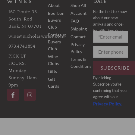
WINES
DATE
About
Shop All
Be the first to know
160 Route 35
Bourbon
Account
about our new
South, Red
Buyers
FAQ
arrivals and once-
Bank, NJ 07701
Club
Shipping
in-a-lifetime deals.
Bordeaux
wine@nicholaswines.com
Contact
Buyers
Privacy
973.474.1854
Club
Policy
PICK UP
Wine
Terms &
Clubs
HOURS:
Conditions
SUBSCRIBE
Monday –
Gifts
By clicking
Sunday: 11am-
Gift
Subscribe you’re
9pm
Cards
F
I
confirming that you
a
n
agree with our
c
s
Privacy Policy.
e
t
b
a
o
g
o
r
k
a
-
m