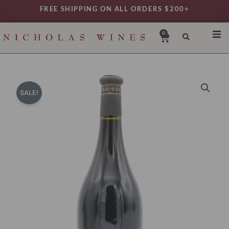
Skip
FREE SHIPPING ON ALL ORDERS $200+
to
content
0
Cart
SHO
REG
VAR
SALE!
TYP
DAIL
WIN
MY 