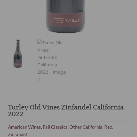
Turley Old Vines Zinfandel California
2022
American Wines
Fall Classics
Other California
Red
,
,
,
,
Zinfandel