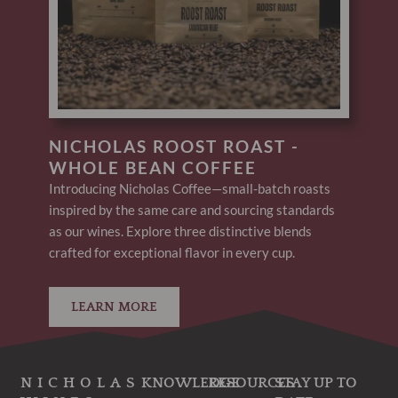
NICHOLAS ROOST ROAST -
WHOLE BEAN COFFEE
Introducing Nicholas Coffee—small-batch roasts
inspired by the same care and sourcing standards
as our wines. Explore three distinctive blends
crafted for exceptional flavor in every cup.
LEARN MORE
NICHOLAS
KNOWLEDGE
RESOURCES
STAY UP TO