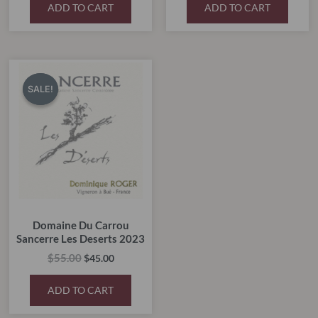
ADD TO CART
ADD TO CART
Original
Current
price
price
SALE!
SALE!
was:
is:
$55.00.
$45.00.
Domaine Du Carrou
Sancerre Les Deserts 2023
$
55.00
$
45.00
ADD TO CART