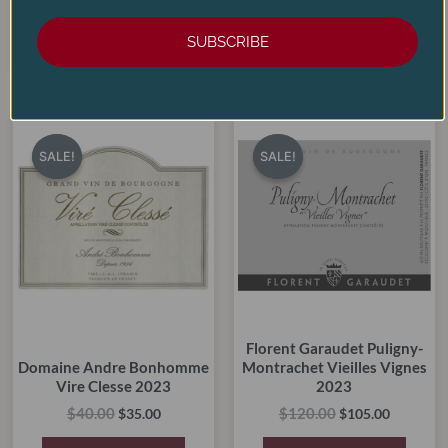
ADD TO CART
ADD TO CART
SUBSCRIBE
Original
Current
Original
Current
price
price
price
price
SALE!
SALE!
SALE!
SALE!
was:
is:
was:
is:
$40.00.
$35.00.
$120.00.
$105.00.
Florent Garaudet Puligny-
Domaine Andre Bonhomme
Montrachet Vieilles Vignes
Vire Clesse 2023
2023
$
40.00
$
120.00
$
35.00
$
105.00