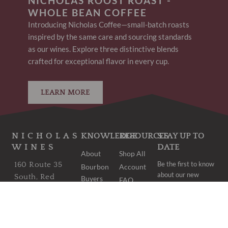
NICHOLAS ROOST ROAST -
WHOLE BEAN COFFEE
Introducing Nicholas Coffee—small-batch roasts
inspired by the same care and sourcing standards
as our wines. Explore three distinctive blends
crafted for exceptional flavor in every cup.
LEARN MORE
NICHOLAS
KNOWLEDGE
RESOURCES
STAY UP TO
WINES
DATE
About
Shop All
Be the first to know
160 Route 35
Bourbon
Account
about our new
South, Red
Buyers
FAQ
arrivals and once-
Bank, NJ 07701
Club
Shipping
in-a-lifetime deals.
Bordeaux
wine@nicholaswines.com
Contact
Buyers
Privacy
973.474.1854
Club