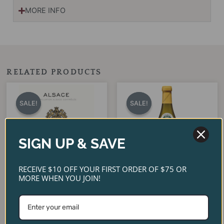
MORE INFO
RELATED PRODUCTS
Original
Current
Original
Current
price
price
price
price
SALE!
SALE!
SALE!
SALE!
was:
is:
was:
is:
$22.00.
$18.95.
$32.00.
$24.99.
SIGN UP & SAVE
RECEIVE $10 OFF YOUR FIRST ORDER OF $75 OR
MORE WHEN YOU JOIN!
Pierre Sparr Riesling Alsace
Louis Latour Bourgogne
2023
Blanc 2024
$
22.00
$
32.00
$
18.95
$
24.99