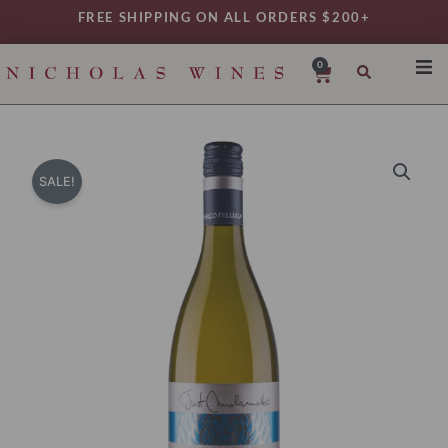
Skip
FREE SHIPPING ON ALL ORDERS $200+
to
content
0
Cart
SHO
REG
VAR
SALE!
TYP
DAIL
WIN
MY 