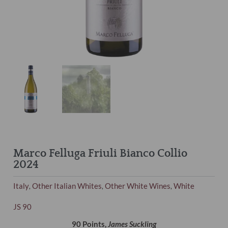
Marco Felluga Friuli Bianco Collio
2024
Italy
Other Italian Whites
Other White Wines
White
,
,
,
JS 90
90 Points,
James Suckling