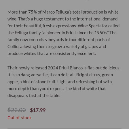
More than 75% of Marco Felluga’s total production is white
wine. That’s a huge testament to the international demand
for their beautiful, fresh expressions. Wine Spectator called
the Felluga family “a pioneer in Friuli since the 1950s.” The
family now controls vineyards in four different parts of
Collio, allowing them to grow a variety of grapes and
produce whites that are consistently excellent.
Their newly released 2024 Friuli Bianco is flat-out delicious.
It is so dang versatile, it can do it all. Bright citrus, green
apple, a hint of stone fruit. Light and refreshing but with
more depth than you’d expect. The kind of white that
disappears fast at the table.
Original
Current
$
22.00
$
17.99
Price
Price
Out of stock
Was:
Is:
$22.00.
$17.99.