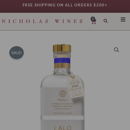
Skip
FREE SHIPPING ON ALL ORDERS $200+
to
content
0
Cart
SHO
REG
VAR
SALE!
TYP
DAIL
WIN
MY 