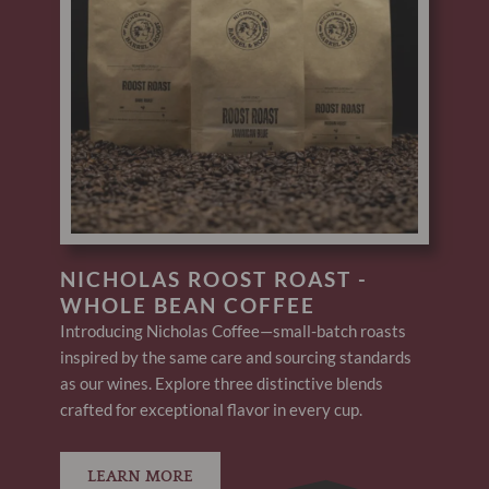
NICHOLAS ROOST ROAST -
WHOLE BEAN COFFEE
Introducing Nicholas Coffee—small-batch roasts
inspired by the same care and sourcing standards
as our wines. Explore three distinctive blends
crafted for exceptional flavor in every cup.
LEARN MORE