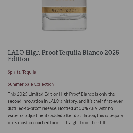
LALO High Proof Tequila Blanco 2025
Edition
Spirits
Tequila
,
Summer Sale Collection
This 2025 Limited Edition High Proof Blanco is only the
second innovation in LALO’s history, and it’s their first-ever
distilled-to-proof release. Bottled at 50% ABV with no
water or adjustments added after distillation, this is tequila
in its most untouched form – straight from the still.