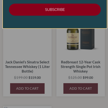
Original
Current
Original
Current
SUBSCRIBE
price
price
price
price
SALE!
SALE!
SALE!
SALE!
was:
is:
was:
is:
$199.00.
$159.00.
$125.00.
$99.00.
Jack Daniel’s Sinatra Select
Redbreast 12-Year Cask
Tennessee Whiskey (1 Liter
Strength Single Pot Irish
Bottle)
Whiskey
$
199.00
$
125.00
$
159.00
$
99.00
ADD TO CART
ADD TO CART
Original
Current