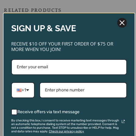
RELATED PRODUCTS
Original
Current
Original
Current
price
price
price
price
SIGN UP & SAVE
SALE!
SALE!
SALE!
SALE!
was:
is:
was:
is:
$299.00.
$269.00.
$129.00.
$95.00.
RECEIVE $10 OFF YOUR FIRST ORDER OF $75 OR
MORE WHEN YOU JOIN!
Old Carter ‘Very Small
+1
Batch 18’ Straight Bourbon
Whiskey
Fortaleza Tequila Blanco
$
299.00
$
129.00
$
269.00
$
95.00
Receive offers via text message
ADD TO CART
ADD TO CART
By checking this box, I consent to receive marketing text messages through
an automatic telephone dialing system at the number provided. Consent is
not a condition to purchase. Text STOP to unsubscribe or HELP for help. Msg
and data rates may apply.
Check our privacy policy