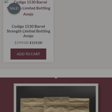
price
price
SALE!
SALE!
was:
is:
$199.00.
$159.00.
Codigo 1530 Barrel
Strength Limited Bottling
Anejo
$
199.00
$
159.00
ADD TO CART