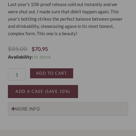
Last year’s 108-proof release sold out instantly and we
were shut out. I made sure that didn’t happen again. This
year’s bottling strikes the perfect balance between power
and drinkability, showcasing agave in its most honest,
complex form. This one is a beauty!
Original
Current
$
85.00
$
70.95
Price
Price
LALO
Availability:
In stock
Was:
Is:
High
$85.00.
$70.95.
Proof
ADD TO CART
Tequila
Blanco
2025
ADD A CASE (SAVE 10%)
Edition
quantity
MORE INFO