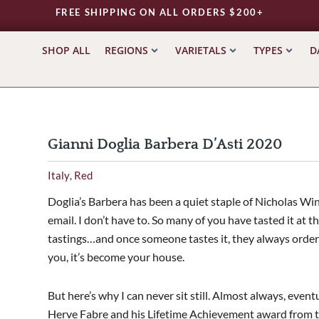
FREE SHIPPING ON ALL ORDERS $200+
SHOP ALL
REGIONS
VARIETALS
TYPES
D
Gianni Doglia Barbera D’Asti 2020
Italy
Red
,
Doglia’s Barbera has been a quiet staple of Nicholas Wines
email. I don’t have to. So many of you have tasted it at 
tastings…and once someone tastes it, they always order 
you, it’s become your house.
But here’s why I can never sit still. Almost always, event
Herve Fabre and his Lifetime Achievement award from th