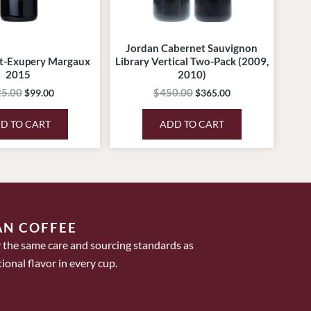
Jordan Cabernet Sauvignon
t-Exupery Margaux
Library Vertical Two-Pack (2009,
2015
2010)
5.00
$
450.00
$
99.00
$
365.00
D TO CART
ADD TO CART
AN COFFEE
 the same care and sourcing standards as
ional flavor in every cup.