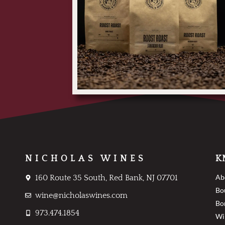
NICHOLAS WINES
K
Ab
160 Route 35 South, Red Bank, NJ 07701
Bo
wine@nicholaswines.com
Bo
973.474.1854
Wi