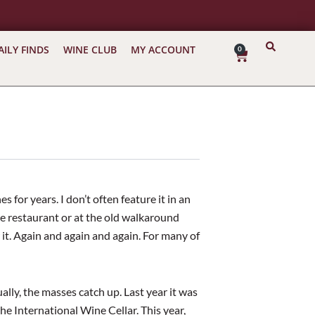
AILY FINDS
WINE CLUB
MY ACCOUNT
0
Cart
 for years. I don’t often feature it in an
the restaurant or at the old walkaround
it. Again and again and again. For many of
ually, the masses catch up. Last year it was
e International Wine Cellar. This year,