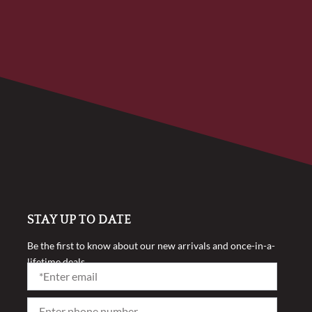
STAY UP TO DATE
Be the first to know about our new arrivals and once-in-a-
lifetime deals.