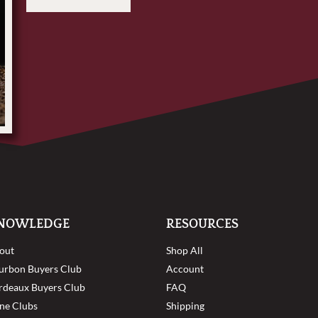
NOWLEDGE
RESOURCES
out
Shop All
urbon Buyers Club
Account
rdeaux Buyers Club
FAQ
ne Clubs
Shipping