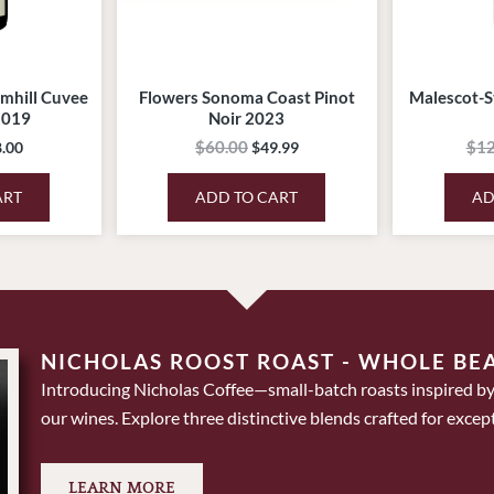
mhill Cuvee
Flowers Sonoma Coast Pinot
Malescot-S
2019
Noir 2023
$
60.00
$
12
.00
$
49.99
ART
ADD TO CART
AD
NICHOLAS ROOST ROAST - WHOLE BE
Introducing Nicholas Coffee—small-batch roasts inspired by
our wines. Explore three distinctive blends crafted for except
LEARN MORE