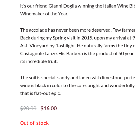
it’s our friend Gianni Doglia winning the Italian Wine B
Winemaker of the Year.
The accolade has never been more deserved. Few farmers
Back during my Spring visit in 2015, upon my arrival at 
Asti Vineyard by flashlight. He naturally farms the tiny 
Castagnole Lanze. His Barbera is the product of 50 year 
its incredible fruit.
The soil is special, sandy and laden with limestone, perfec
wine is black in color to the core, bright and wonderfully 
that is flat-out epic.
Original
Current
$
16.00
$
20.00
Price
Price
Was:
Is:
Out of stock
$20.00.
$16.00.