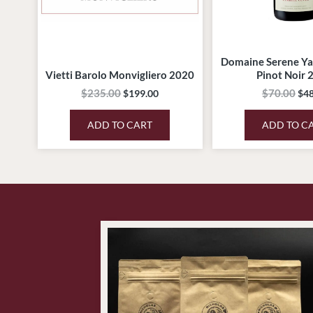
Domaine Serene Ya
Vietti Barolo Monvigliero 2020
Pinot Noir 
$
235.00
$
70.00
$
199.00
$
48
ADD TO CART
ADD TO C