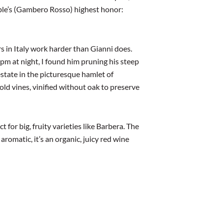
ible’s (Gambero Rosso) highest honor:
 in Italy work harder than Gianni does.
9pm at night, I found him pruning his steep
estate in the picturesque hamlet of
old vines, vinified without oak to preserve
t for big, fruity varieties like Barbera. The
aromatic, it’s an organic, juicy red wine