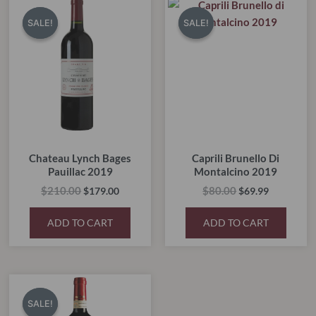
price
price
price
price
SALE!
SALE!
SALE!
SALE!
was:
is:
was:
is:
$210.00.
$179.00.
$80.00.
$69.99.
Chateau Lynch Bages
Caprili Brunello Di
Pauillac 2019
Montalcino 2019
$
210.00
$
80.00
$
179.00
$
69.99
ADD TO CART
ADD TO CART
Original
Current
price
price
SALE!
SALE!
was:
is: