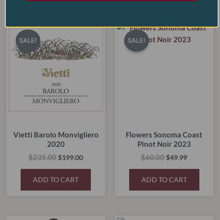
RELATED PRODUCTS
Original
Current
Original
Current
price
price
price
price
SALE!
SALE!
SALE!
SALE!
was:
is:
was:
is:
$235.00.
$199.00.
$60.00.
$49.99.
Vietti Barolo Monvigliero
Flowers Sonoma Coast
2020
Pinot Noir 2023
$
235.00
$
60.00
$
199.00
$
49.99
ADD TO CART
ADD TO CART
Original
Current
Original
Current