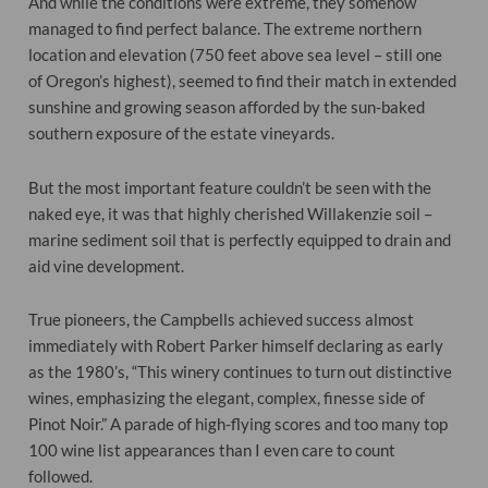
And while the conditions were extreme, they somehow
managed to find perfect balance. The extreme northern
location and elevation (750 feet above sea level – still one
of Oregon’s highest), seemed to find their match in extended
sunshine and growing season afforded by the sun-baked
southern exposure of the estate vineyards.
But the most important feature couldn’t be seen with the
naked eye, it was that highly cherished Willakenzie soil –
marine sediment soil that is perfectly equipped to drain and
aid vine development.
True pioneers, the Campbells achieved success almost
immediately with Robert Parker himself declaring as early
as the 1980’s, “This winery continues to turn out distinctive
wines, emphasizing the elegant, complex, finesse side of
Pinot Noir.” A parade of high-flying scores and too many top
100 wine list appearances than I even care to count
followed.