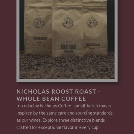
NICHOLAS ROOST ROAST -
WHOLE BEAN COFFEE
Introducing Nicholas Coffee—small-batch roasts
inspired by the same care and sourcing standards
as our wines. Explore three distinctive blends
crafted for exceptional flavor in every cup.