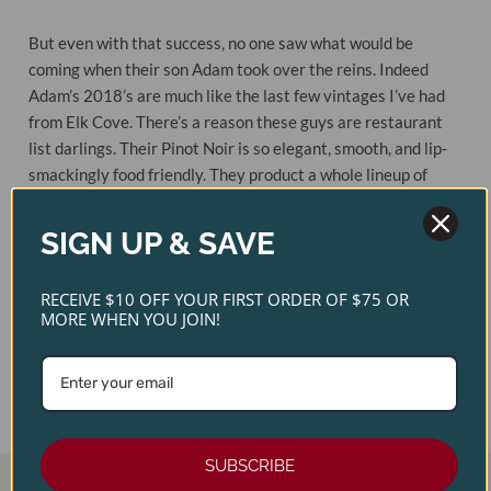
But even with that success, no one saw what would be
coming when their son Adam took over the reins. Indeed
Adam’s 2018’s are much like the last few vintages I’ve had
from Elk Cove. There’s a reason these guys are restaurant
list darlings. Their Pinot Noir is so elegant, smooth, and lip-
smackingly food friendly. They product a whole lineup of
Pinot Noirs, each completely different from the next, but all
with complexity and texture.
SIGN UP & SAVE
Original
Current
$
32.00
$
28.00
RECEIVE $10 OFF YOUR FIRST ORDER OF $75 OR
Price
Price
Out of stock
MORE WHEN YOU JOIN!
Was:
Is:
$32.00.
$28.00.
MORE INFO
SUBSCRIBE