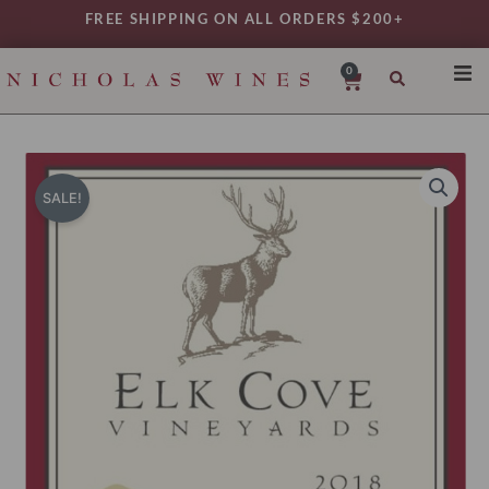
Skip
FREE SHIPPING ON ALL ORDERS $200+
to
content
0
Cart
SHO
REG
VAR
SALE!
TYP
DAIL
WIN
MY 