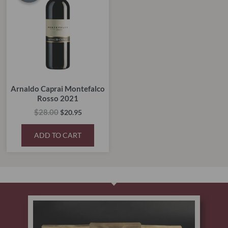
$28.00.
$20.95.
Arnaldo Caprai Montefalco
Rosso 2021
$
28.00
$
20.95
ADD TO CART