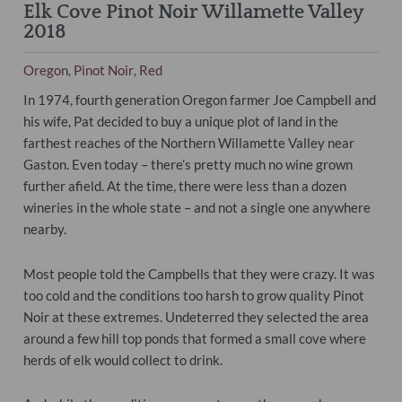
Elk Cove Pinot Noir Willamette Valley
2018
Oregon
Pinot Noir
Red
,
,
In 1974, fourth generation Oregon farmer Joe Campbell and
his wife, Pat decided to buy a unique plot of land in the
farthest reaches of the Northern Willamette Valley near
Gaston. Even today – there’s pretty much no wine grown
further afield. At the time, there were less than a dozen
wineries in the whole state – and not a single one anywhere
nearby.
Most people told the Campbells that they were crazy. It was
too cold and the conditions too harsh to grow quality Pinot
Noir at these extremes. Undeterred they selected the area
around a few hill top ponds that formed a small cove where
herds of elk would collect to drink.