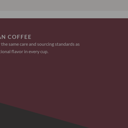
AN COFFEE
 the same care and sourcing standards as
ional flavor in every cup.