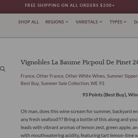
FREE SHIPPING ON ALL ORDERS $200+
SHOP ALL
REGIONS
VARIETALS
TYPES
D
Vignobles La Baume Picpoul De Pinet 2
France
Other France
Other White Wines
Summer Sipper
,
,
,
Best Buy
Summer Sale Collection
WE 93
,
,
93 Points (Best Buy), Win
Oh man, does this wine scream for summer, backyard e
any fresh seafood?!? Bring a bottle of this along and you’
leads with vibrant aromas of lemon zest, green apple, and
with mouthwatering acidity, featuring tart lemon-lime wi