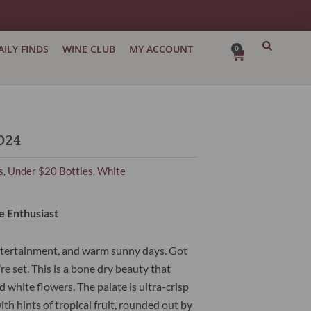
AILY FINDS
WINE CLUB
MY ACCOUNT
0
Cart
024
s
Under $20 Bottles
White
,
,
e Enthusiast
ntertainment, and warm sunny days. Got
re set. This is a bone dry beauty that
 white flowers. The palate is ultra-crisp
th hints of tropical fruit, rounded out by