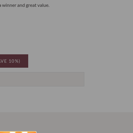
 a winner and great value.
AVE 10%)