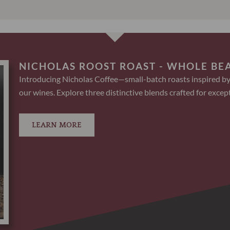
NICHOLAS ROOST ROAST - WHOLE BE
Introducing Nicholas Coffee—small-batch roasts inspired by
our wines. Explore three distinctive blends crafted for except
LEARN MORE