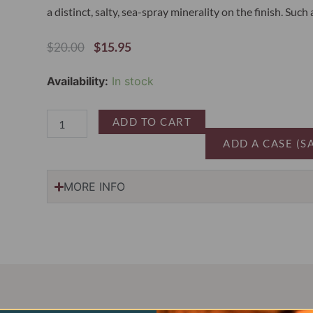
a distinct, salty, sea-spray minerality on the finish. Such
Original
Current
$
15.95
$
20.00
Price
Price
Was:
Is:
Vignobles
Availability:
In stock
$20.00.
$15.95.
La
Baume
Picpoul
ADD TO CART
de
ADD A CASE (S
Pinet
2024
quantity
MORE INFO