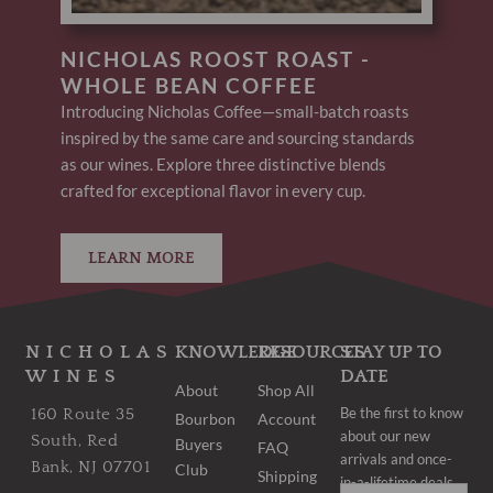
NICHOLAS ROOST ROAST -
WHOLE BEAN COFFEE
Introducing Nicholas Coffee—small-batch roasts
inspired by the same care and sourcing standards
as our wines. Explore three distinctive blends
crafted for exceptional flavor in every cup.
LEARN MORE
NICHOLAS
KNOWLEDGE
RESOURCES
STAY UP TO
WINES
DATE
About
Shop All
Be the first to know
160 Route 35
Bourbon
Account
about our new
South, Red
Buyers
FAQ
arrivals and once-
Bank, NJ 07701
Club
Shipping
in-a-lifetime deals.