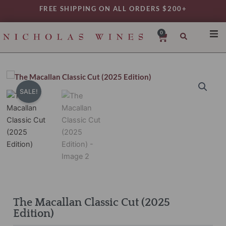
Skip
FREE SHIPPING ON ALL ORDERS $200+
to
content
0
Cart
SHO
REG
VAR
SALE!
TYP
DAIL
WIN
MY 
The Macallan Classic Cut (2025
Edition)