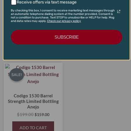
Receive offers via text message
Redbreast 12-Year Cask
Knob Creek 12-Year
By checking this box, I consent to receive marketing text messages through
Strength Single Pot Irish
Straight Kentucky Bourbon
an automatic telephone dialing system at the number provided. Consent is
not a condition to purchase. Text STOP to unsubscribe or HELP for help. Msg
Whiskey
Whiskey
and data rates may apply.
Check our privacy policy
$
125.00
$
85.00
$
99.00
$
69.00
SUBSCRIBE
ADD TO CART
ADD TO CART
Original
Current
price
price
SALE!
SALE!
was:
is:
$199.00.
$159.00.
Codigo 1530 Barrel
Strength Limited Bottling
Anejo
$
199.00
$
159.00
ADD TO CART