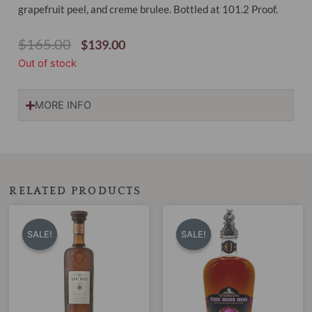
grapefruit peel, and creme brulee. Bottled at 101.2 Proof.
Original
Current
$
165.00
$
139.00
Price
Price
Out of stock
Was:
Is:
$165.00.
$139.00.
MORE INFO
RELATED PRODUCTS
Original
Current
Original
Current
price
price
price
price
SALE!
SALE!
SALE!
SALE!
was:
is:
was:
is:
$275.00.
$229.00.
$899.00.
$599.00.