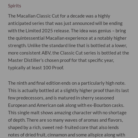
Spirits
The Macallan Classic Cut for a decade was a highly
anticipated series that was just announced will be ending
with the Limited 2025 release. The idea was genius – bring
the quintessential Macallan experience at a notably higher
strength. Unlike the standard line that is bottled at a lower,
more consistent ABV, the Classic Cut series is bottled at the
Master Distiller’s chosen proof for that specific year,
typically at least 100 Proof.
The ninth and final edition ends on a particularly high note.
This is actually bottled at a slightly higher proof than its last
few predecessors, and is matured in sherry seasoned
European and American oak along with ex-Bourbon casks.
This single malt shows amazing character with no shortage
of depth. There are so many waves of aromas and flavors,
shaped by a rich, sweet red- fruited core that also lends
notes of dried fruit, cinnamon and some allspice along with