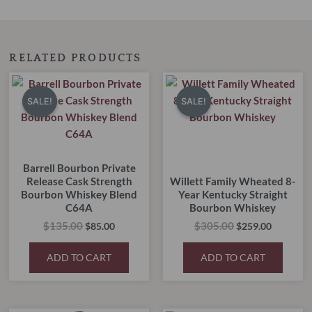
RELATED PRODUCTS
Original
Current
Original
Current
price
price
price
price
SALE!
SALE!
SALE!
SALE!
was:
is:
was:
is:
$135.00.
$85.00.
$305.00.
$259.00.
Barrell Bourbon Private
Release Cask Strength
Willett Family Wheated 8-
Bourbon Whiskey Blend
Year Kentucky Straight
C64A
Bourbon Whiskey
$
135.00
$
305.00
$
85.00
$
259.00
ADD TO CART
ADD TO CART