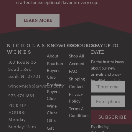
crafted for exceptional flavor in every cup.
LEARN MORE
NICHOLAS
KNOWLEDGE
RESOURCES
STAY UP TO
WINES
DATE
About
Shop All
Be the first to know
160 Route 35
Bourbon
Account
about our new
South, Red
Buyers
FAQ
arrivals and once-
Bank, NJ 07701
Club
Shipping
in-a-lifetime deals.
Bordeaux
wine@nicholaswines.com
Contact
Buyers
Privacy
973.474.1854
Club
Policy
PICK UP
Wine
Terms &
Clubs
HOURS:
Conditions
SUBSCRIBE
Monday –
Gifts
By clicking
Sunday: 11am-
Gift