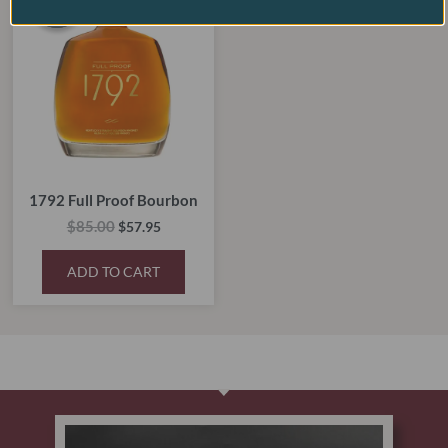
SALE!
SALE!
was:
is:
$85.00.
$57.95.
1792 Full Proof Bourbon
$
85.00
$
57.95
ADD TO CART