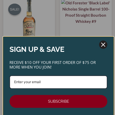
Original
Current
price
price
SALE!
SALE!
was:
is:
$299.00.
$269.00.
SIGN UP & SAVE
Old Forester ‘Black Label’
Old Carter ‘Very Small
Nicholas Single Barrel 100-
RECEIVE $10 OFF YOUR FIRST ORDER OF $75 OR
Batch 18’ Straight Bourbon
Proof Straight Bourbon
MORE WHEN YOU JOIN!
Whiskey
Whiskey #9
$
299.00
$
269.00
$
74.99
ADD TO CART
ADD TO CART
SUBSCRIBE
Original
Current
price
price