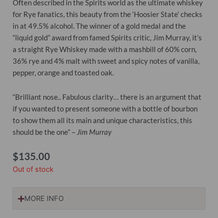
Often described in the Spirits world as the ultimate whiskey
for Rye fanatics, this beauty from the ‘Hoosier State’ checks
in at 49.5% alcohol. The winner of a gold medal and the
“liquid gold” award from famed Spirits critic, Jim Murray, it’s
a straight Rye Whiskey made with a mashbill of 60% corn,
36% rye and 4% malt with sweet and spicy notes of vanilla,
pepper, orange and toasted oak.
“Brilliant nose.. Fabulous clarity… there is an argument that
if you wanted to present someone with a bottle of bourbon
to show them all its main and unique characteristics, this
should be the one” –
Jim Murray
$
135.00
Out of stock
MORE INFO