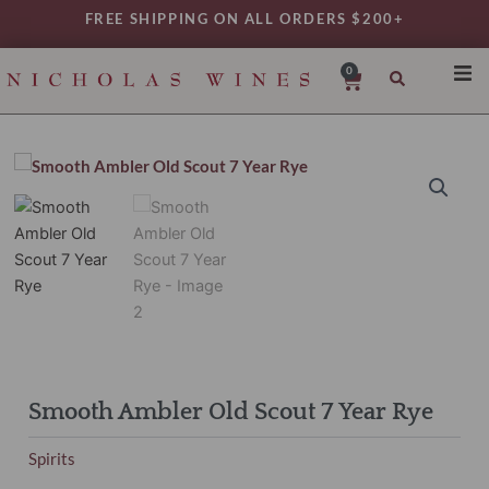
Skip
FREE SHIPPING ON ALL ORDERS $200+
to
content
0
Cart
SHO
REG
VAR
TYP
DAIL
WIN
MY 
Smooth Ambler Old Scout 7 Year Rye
Spirits