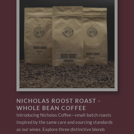
NICHOLAS ROOST ROAST -
WHOLE BEAN COFFEE
Introducing Nicholas Coffee—small-batch roasts
inspired by the same care and sourcing standards
as our wines. Explore three distinctive blends