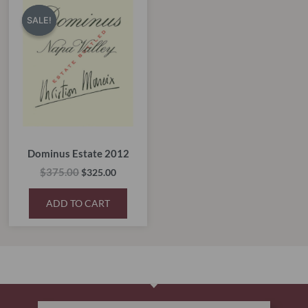
price
price
SALE!
SALE!
was:
is:
$375.00.
$325.00.
Dominus Estate 2012
$
375.00
$
325.00
ADD TO CART