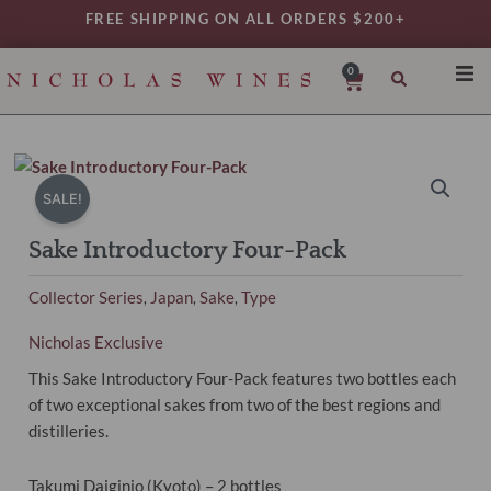
Skip
FREE SHIPPING ON ALL ORDERS $200+
to
content
0
Cart
SHO
REG
VAR
SALE!
TYP
Sake Introductory Four-Pack
DAIL
Collector Series
Japan
Sake
Type
,
,
,
WIN
MY 
Nicholas Exclusive
This Sake Introductory Four-Pack features two bottles each
of two exceptional sakes from two of the best regions and
distilleries.
Takumi Daiginjo (Kyoto) – 2 bottles