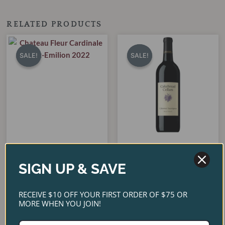
RELATED PRODUCTS
Original
Current
Original
Current
price
price
price
price
SALE!
SALE!
SALE!
SALE!
was:
is:
was:
is:
$65.00.
$55.00.
$90.00.
$80.00.
Cakebread Cabernet
Chateau Fleur Cardinale
Sauvignon Napa Valley
SIGN UP & SAVE
Saint-Emilion 2022
2022
$
65.00
$
90.00
$
55.00
$
80.00
RECEIVE $10 OFF YOUR FIRST ORDER OF $75 OR
MORE WHEN YOU JOIN!
ADD TO CART
ADD TO CART