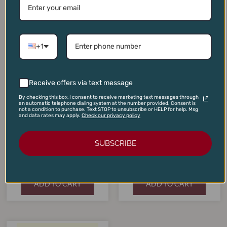
Original
Current
Original
Current
price
price
price
price
SALE!
SALE!
SALE!
SALE!
was:
is:
was:
is:
+1
$275.00.
$245.00.
$185.00.
$175.00.
Receive offers via text message
By checking this box, I consent to receive marketing text messages through
an automatic telephone dialing system at the number provided. Consent is
not a condition to purchase. Text STOP to unsubscribe or HELP for help. Msg
and data rates may apply.
Check our privacy policy
Quilceda Creek Cabernet
Sauvignon Columbia Valley
The Mascot Cabernet
SUBSCRIBE
2021
Sauvignon 2019
$
275.00
$
185.00
$
245.00
$
175.00
ADD TO CART
ADD TO CART
Original
Current