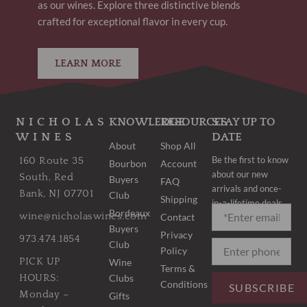
as our wines. Explore three distinctive blends
crafted for exceptional flavor in every cup.
LEARN MORE
NICHOLAS
KNOWLEDGE
RESOURCES
STAY UP TO
WINES
DATE
About
Shop All
Be the first to know
160 Route 35
Bourbon
Account
about our new
South, Red
Buyers
FAQ
arrivals and once-
Bank, NJ 07701
Club
Shipping
in-a-lifetime deals.
Bordeaux
wine@nicholaswines.com
Contact
Buyers
Privacy
973.474.1854
Club
Policy
PICK UP
Wine
Terms &
Clubs
HOURS:
Conditions
SUBSCRIBE
Monday –
Gifts