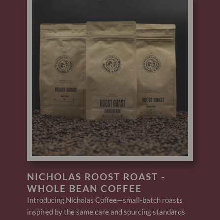
NICHOLAS ROOST ROAST -
WHOLE BEAN COFFEE
Introducing Nicholas Coffee—small-batch roasts
inspired by the same care and sourcing standards