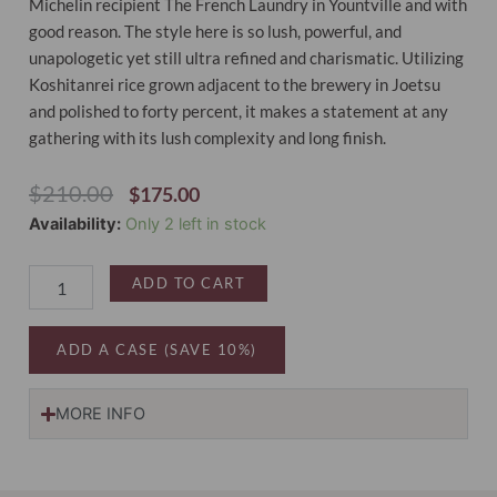
Michelin recipient The French Laundry in Yountville and with
good reason. The style here is so lush, powerful, and
unapologetic yet still ultra refined and charismatic. Utilizing
Koshitanrei rice grown adjacent to the brewery in Joetsu
and polished to forty percent, it makes a statement at any
gathering with its lush complexity and long finish.
Original
Current
$
210.00
$
175.00
Price
Price
Sake
Availability:
Only 2 left in stock
Was:
Is:
Introductory
$210.00.
$175.00.
Four-
ADD TO CART
Pack
quantity
ADD A CASE (SAVE 10%)
MORE INFO