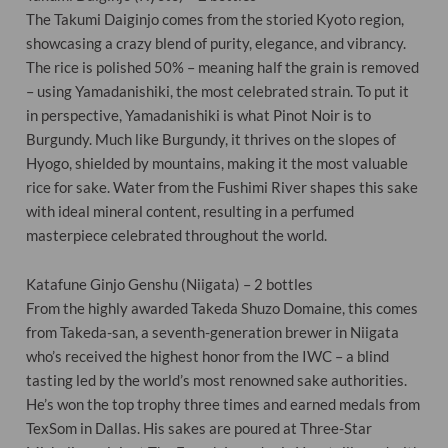
The Takumi Daiginjo comes from the storied Kyoto region,
showcasing a crazy blend of purity, elegance, and vibrancy.
The rice is polished 50% – meaning half the grain is removed
– using Yamadanishiki, the most celebrated strain. To put it
in perspective, Yamadanishiki is what Pinot Noir is to
Burgundy. Much like Burgundy, it thrives on the slopes of
Hyogo, shielded by mountains, making it the most valuable
rice for sake. Water from the Fushimi River shapes this sake
with ideal mineral content, resulting in a perfumed
masterpiece celebrated throughout the world.
Katafune Ginjo Genshu (Niigata) – 2 bottles
From the highly awarded Takeda Shuzo Domaine, this comes
from Takeda-san, a seventh-generation brewer in Niigata
who’s received the highest honor from the IWC – a blind
tasting led by the world’s most renowned sake authorities.
He’s won the top trophy three times and earned medals from
TexSom in Dallas. His sakes are poured at Three-Star