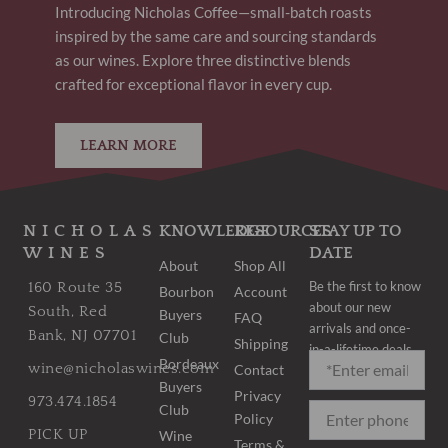
Introducing Nicholas Coffee—small-batch roasts
inspired by the same care and sourcing standards
as our wines. Explore three distinctive blends
crafted for exceptional flavor in every cup.
LEARN MORE
NICHOLAS
KNOWLEDGE
RESOURCES
STAY UP TO
WINES
DATE
About
Shop All
Be the first to know
160 Route 35
Bourbon
Account
about our new
South, Red
Buyers
FAQ
arrivals and once-
Bank, NJ 07701
Club
Shipping
in-a-lifetime deals.
Bordeaux
wine@nicholaswines.com
Contact
Buyers
Privacy
973.474.1854
Club
Policy
PICK UP
Wine
Terms &