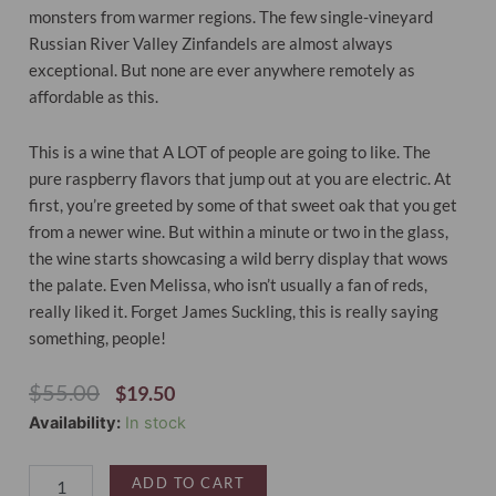
monsters from warmer regions. The few single-vineyard
Russian River Valley Zinfandels are almost always
exceptional. But none are ever anywhere remotely as
affordable as this.
This is a wine that A LOT of people are going to like. The
pure raspberry flavors that jump out at you are electric. At
first, you’re greeted by some of that sweet oak that you get
from a newer wine. But within a minute or two in the glass,
the wine starts showcasing a wild berry display that wows
the palate. Even Melissa, who isn’t usually a fan of reds,
really liked it. Forget James Suckling, this is really saying
something, people!
Original
Current
$
55.00
$
19.50
Price
Price
Out-
Availability:
In stock
Was:
Is:
Take
$55.00.
$19.50.
Zinfandel
ADD TO CART
Russian