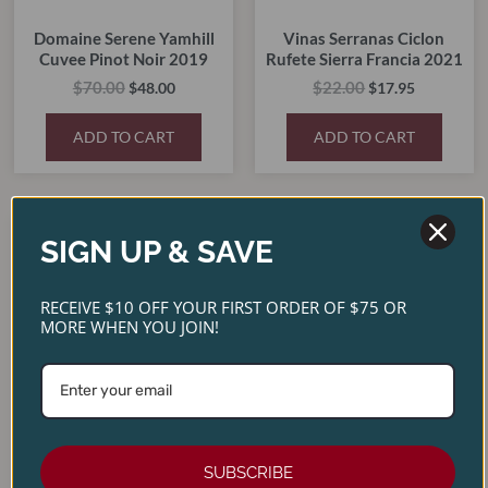
Domaine Serene Yamhill
Vinas Serranas Ciclon
Cuvee Pinot Noir 2019
Rufete Sierra Francia 2021
$
70.00
$
22.00
$
48.00
$
17.95
ADD TO CART
ADD TO CART
Original
Current
Original
Current
SIGN UP & SAVE
price
price
price
price
SALE!
SALE!
SALE!
SALE!
was:
is:
was:
is:
$45.00.
$30.00.
$30.00.
$23.50.
RECEIVE $10 OFF YOUR FIRST ORDER OF $75 OR
MORE WHEN YOU JOIN!
Double Canyon Cabernet
SUBSCRIBE