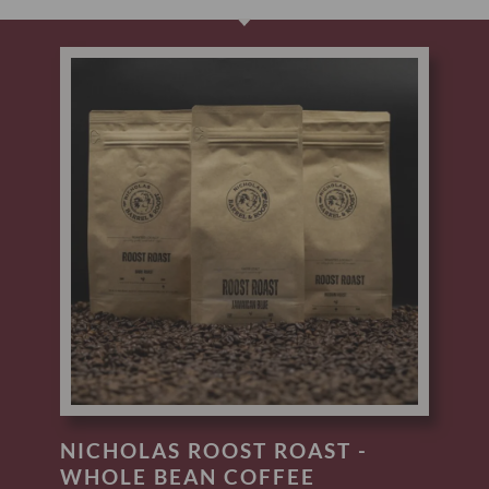
NICHOLAS ROOST ROAST -
WHOLE BEAN COFFEE