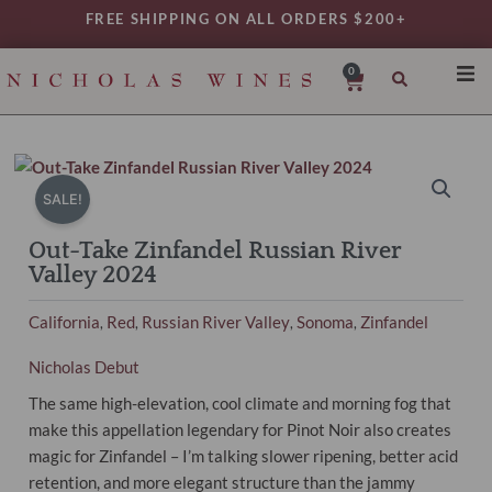
Skip
FREE SHIPPING ON ALL ORDERS $200+
to
content
0
Cart
SHO
REG
VAR
SALE!
TYP
Out-Take Zinfandel Russian River
DAIL
Valley 2024
WIN
California
Red
Russian River Valley
Sonoma
Zinfandel
,
,
,
,
MY 
Nicholas Debut
The same high-elevation, cool climate and morning fog that
make this appellation legendary for Pinot Noir also creates
magic for Zinfandel – I’m talking slower ripening, better acid
retention, and more elegant structure than the jammy