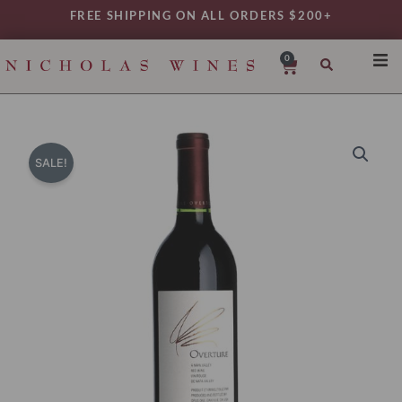
Skip
FREE SHIPPING ON ALL ORDERS $200+
to
content
0
Cart
SHO
REG
VAR
SALE!
TYP
DAIL
WIN
MY 