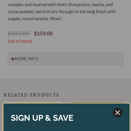
complex and layered with hints of espresso, mocha, and
cocoa powder, warm fruits through to the long finish with
supple, round tannins. Wow!
Original
Current
$
185.00
$
159.00
Price
Price
Out of stock
Was:
Is:
$185.00.
$159.00.
MORE INFO
RELATED PRODUCTS
Original
Current
Original
Current
price
price
price
price
SALE!
SALE!
SALE!
SALE!
was:
is:
was:
is:
SIGN UP & SAVE
$125.00.
$75.00.
$255.00.
$179.00.