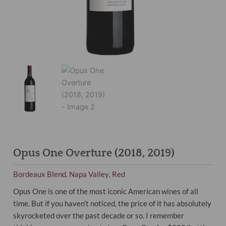
Opus One Overture (2018, 2019)
Bordeaux Blend
Napa Valley
Red
,
,
Opus One is one of the most iconic American wines of all
time. But if you haven’t noticed, the price of it has absolutely
skyrocketed over the past decade or so. I remember