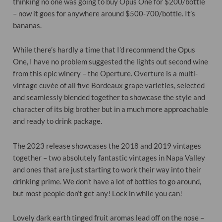
thinking no one was going to buy Opus One for $200/bottle
– now it goes for anywhere around $500-700/bottle. It’s
bananas.
While there’s hardly a time that I’d recommend the Opus
One, I have no problem suggested the lights out second wine
from this epic winery – the Operture. Overture is a multi-
vintage cuvée of all five Bordeaux grape varieties, selected
and seamlessly blended together to showcase the style and
character of its big brother but in a much more approachable
and ready to drink package.
The 2023 release showcases the 2018 and 2019 vintages
together – two absolutely fantastic vintages in Napa Valley
and ones that are just starting to work their way into their
drinking prime. We don’t have a lot of bottles to go around,
but most people don’t get any! Lock in while you can!
Lovely dark earth tinged fruit aromas lead off on the nose –