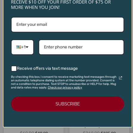
RECEIVE $10 OFF YOUR FIRST ORDER OF $75 OR
MORE WHEN YOU JOIN!
Caymus Vineyards Special
The Prisoner Red Blend
Selection Cabernet
+1
2023 (1.5L Magnum)
Sauvignon 2019
$
125.00
$
255.00
$
75.00
$
179.00
Receive offers via text message
ADD TO CART
ADD TO CART
By checking this box, I consent to receive marketing text messages through
an automatic telephone dialing system at the number provided. Consent is
not a condition to purchase. Text STOP to unsubscribe or HELP for help. Msg
and data rates may apply.
Check our privacy policy
Original
Current
Original
Current
price
price
price
price
SUBSCRIBE
SALE!
SALE!
SALE!
SALE!
was:
is:
was:
is:
$60.00.
$49.99.
$360.00.
$335.00.
Flowers Sonoma Coast
Continuum Pritchard Hill
Pinot Noir 2023
Proprietary Red 2021