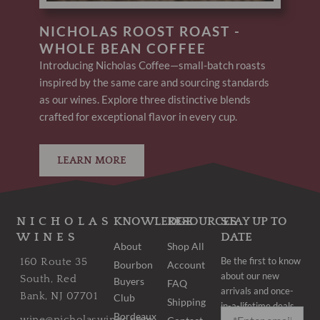
NICHOLAS ROOST ROAST -
WHOLE BEAN COFFEE
Introducing Nicholas Coffee—small-batch roasts
inspired by the same care and sourcing standards
as our wines. Explore three distinctive blends
crafted for exceptional flavor in every cup.
LEARN MORE
NICHOLAS
KNOWLEDGE
RESOURCES
STAY UP TO
WINES
DATE
About
Shop All
Be the first to know
160 Route 35
Bourbon
Account
about our new
South, Red
Buyers
FAQ
arrivals and once-
Bank, NJ 07701
Club
Shipping
in-a-lifetime deals.
Bordeaux
wine@nicholaswines.com