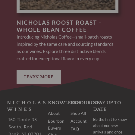
NICHOLAS ROOST ROAST -
WHOLE BEAN COFFEE
Introducing Nicholas Coffee—small-batch roasts
inspired by the same care and sourcing standards
as our wines. Explore three distinctive blends
crafted for exceptional flavor in every cup.
LEARN MORE
NICHOLAS
KNOWLEDGE
RESOURCES
STAY UP TO
WINES
DATE
About
Shop All
Be the first to know
160 Route 35
Bourbon
Account
about our new
South, Red
Buyers
FAQ
arrivals and once-
Bank, NJ 07701
Club