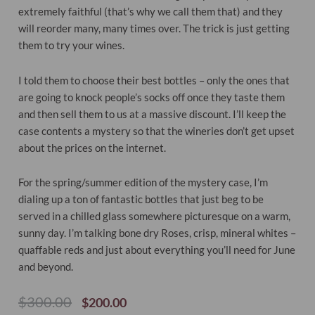
extremely faithful (that’s why we call them that) and they
will reorder many, many times over. The trick is just getting
them to try your wines.
I told them to choose their best bottles – only the ones that
are going to knock people’s socks off once they taste them
and then sell them to us at a massive discount. I’ll keep the
case contents a mystery so that the wineries don’t get upset
about the prices on the internet.
For the spring/summer edition of the mystery case, I’m
dialing up a ton of fantastic bottles that just beg to be
served in a chilled glass somewhere picturesque on a warm,
sunny day. I’m talking bone dry Roses, crisp, mineral whites –
quaffable reds and just about everything you’ll need for June
and beyond.
Original
Current
$
300.00
$
200.00