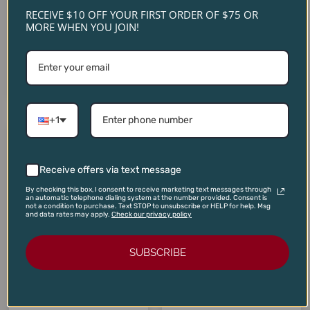
Vietti Barolo Monvigliero
Sauvignon Napa Valley
RECEIVE $10 OFF YOUR FIRST ORDER OF $75 OR
2020
2022
MORE WHEN YOU JOIN!
$
235.00
$
90.00
$
199.00
$
80.00
ADD TO CART
ADD TO CART
+1
Original
Current
Original
Current
price
price
price
price
SALE!
SALE!
SALE!
SALE!
was:
is:
was:
is:
$110.00.
$99.00.
$22.00.
$17.95.
Receive offers via text message
By checking this box, I consent to receive marketing text messages through
an automatic telephone dialing system at the number provided. Consent is
not a condition to purchase. Text STOP to unsubscribe or HELP for help. Msg
and data rates may apply.
Check our privacy policy
SUBSCRIBE
Domaine Louis Boillot
Volnay Les Angles Premier
Vinas Serranas Ciclon