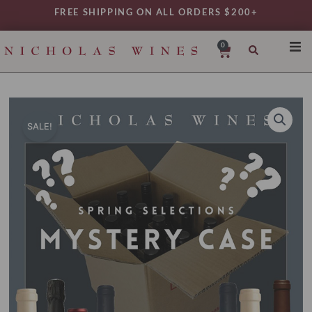
Skip
FREE SHIPPING ON ALL ORDERS $200+
to
content
0
Cart
SHO
REG
VAR
SALE!
TYP
DAIL
WIN
MY 