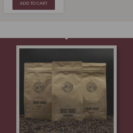
ADD TO CART