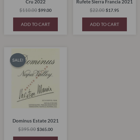
Cru 2022
Rufete Sierra Francia 2021
$
110.00
$
22.00
$
99.00
$
17.95
ADD TO CART
ADD TO CART
Original
Current
price
price
SALE!
SALE!
was:
is:
$395.00.
$365.00.
Dominus Estate 2021
$
395.00
$
365.00