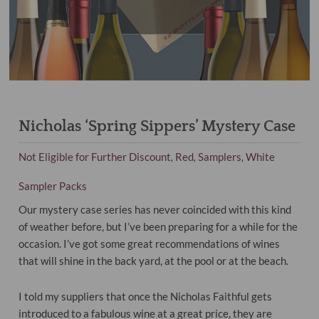
Nicholas ‘Spring Sippers’ Mystery Case
Not Eligible for Further Discount
Red
Samplers
White
,
,
,
Sampler Packs
Our mystery case series has never coincided with this kind
of weather before, but I’ve been preparing for a while for the
occasion. I’ve got some great recommendations of wines
that will shine in the back yard, at the pool or at the beach.
I told my suppliers that once the Nicholas Faithful gets
introduced to a fabulous wine at a great price, they are