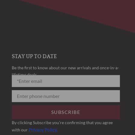
STAY UP TO DATE
Be the first to know about our new arrivals and once-in-a-
lifetime deals.
SUBSCRIBE
By clicking Subscribe you’re confirming that you agree
Privacy Policy.
with our