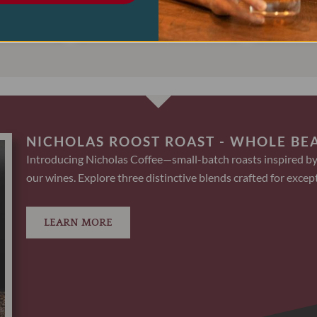
ART
ADD TO CART
AD
NICHOLAS ROOST ROAST - WHOLE BE
Introducing Nicholas Coffee—small-batch roasts inspired by
our wines. Explore three distinctive blends crafted for except
LEARN MORE