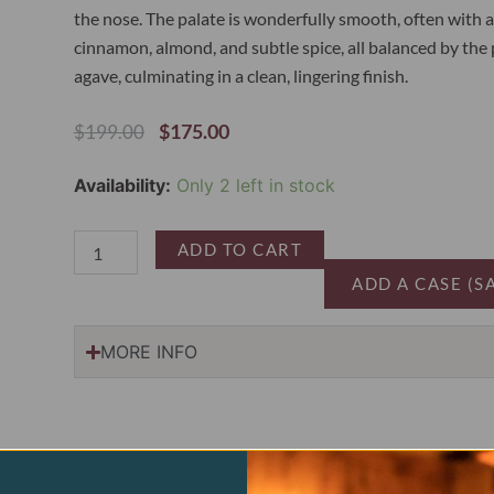
the nose. The palate is wonderfully smooth, often with a 
cinnamon, almond, and subtle spice, all balanced by the 
agave, culminating in a clean, lingering finish.
Original
Current
$
175.00
$
199.00
Price
Price
Was:
Is:
Fortaleza
Availability:
Only 2 left in stock
$199.00.
$175.00.
Tequila
Reposado
quantity
ADD TO CART
ADD A CASE (S
MORE INFO