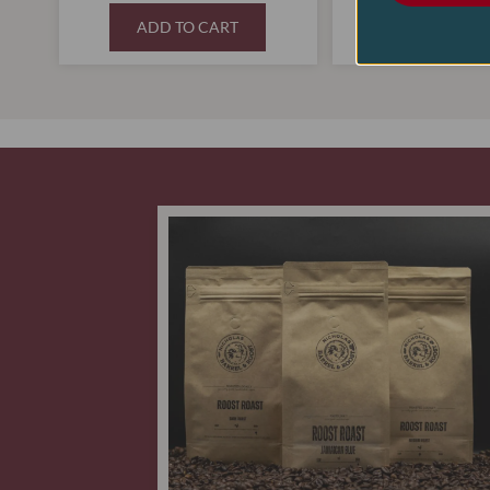
ADD TO CART
ADD TO C