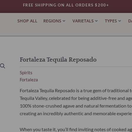
FREE SHIPPING ON ALL ORDERS $200+
SHOP ALL
REGIONS
VARIETALS
TYPES
D
Fortaleza Tequila Reposado
Spirits
Fortaleza
Fortaleza Tequila Reposado is a true gem of traditiona
Tequila Valley, celebrated for being additive-free and a
100% stone-crushed agave and natural fermentation to d
creating an incredibly authentic and memorable experie
When you taste it, you’ll find inviting notes of cooked a