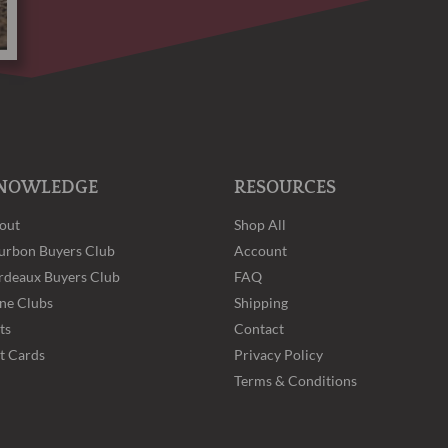
NOWLEDGE
RESOURCES
out
Shop All
urbon Buyers Club
Account
rdeaux Buyers Club
FAQ
ne Clubs
Shipping
ts
Contact
ft Cards
Privacy Policy
Terms & Conditions