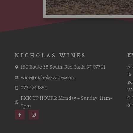
NICHOLAS WINES
K
Ab
160 Route 35 South, Red Bank, NJ 07701
Bo
wine@nicholaswines.com
Bo
973.474.1854
Wi
Gif
PICK UP HOURS: Monday – Sunday: 11am-
Gi
9pm
F
I
a
n
c
s
e
t
b
a