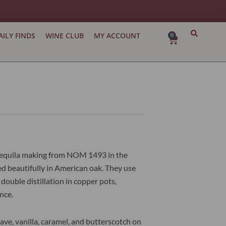
AILY FINDS
WINE CLUB
MY ACCOUNT
0
Cart
l tequila making from NOM 1493 in the
ged beautifully in American oak. They use
ouble distillation in copper pots,
nce.
gave, vanilla, caramel, and butterscotch on