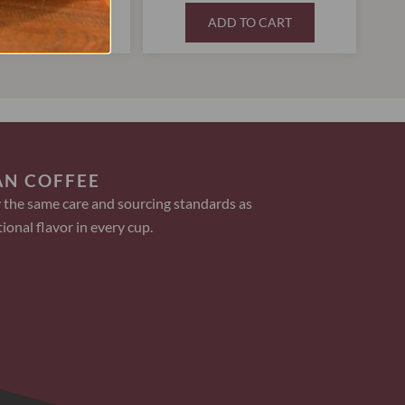
D TO CART
ADD TO CART
AN COFFEE
 the same care and sourcing standards as
ional flavor in every cup.