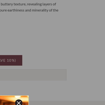
buttery texture, revealing layers of
pure earthiness and minerality of the
AVE 10%)