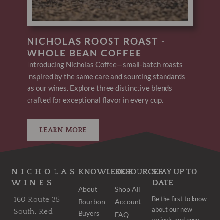
NICHOLAS ROOST ROAST -
WHOLE BEAN COFFEE
Introducing Nicholas Coffee—small-batch roasts
inspired by the same care and sourcing standards
as our wines. Explore three distinctive blends
crafted for exceptional flavor in every cup.
LEARN MORE
NICHOLAS
KNOWLEDGE
RESOURCES
STAY UP TO
WINES
DATE
About
Shop All
Be the first to know
160 Route 35
Bourbon
Account
about our new
South, Red
Buyers
FAQ
arrivals and once-