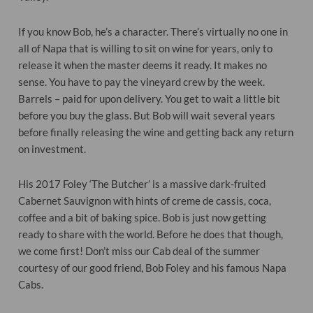
If you know Bob, he’s a character. There’s virtually no one in
all of Napa that is willing to sit on wine for years, only to
release it when the master deems it ready. It makes no
sense. You have to pay the vineyard crew by the week.
Barrels – paid for upon delivery. You get to wait a little bit
before you buy the glass. But Bob will wait several years
before finally releasing the wine and getting back any return
on investment.
His 2017 Foley ‘The Butcher’ is a massive dark-fruited
Cabernet Sauvignon with hints of creme de cassis, coca,
coffee and a bit of baking spice. Bob is just now getting
ready to share with the world. Before he does that though,
we come first! Don’t miss our Cab deal of the summer
courtesy of our good friend, Bob Foley and his famous Napa
Cabs.