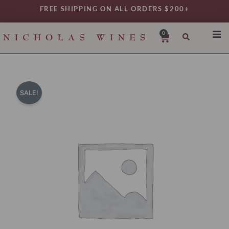
Skip
FREE SHIPPING ON ALL ORDERS $200+
to
content
0
Cart
SHO
REG
VAR
SALE!
TYP
DAIL
WIN
MY 