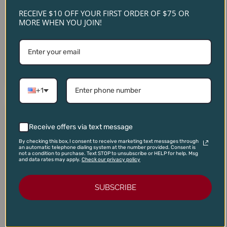
RECEIVE $10 OFF YOUR FIRST ORDER OF $75 OR
Domaine Du Couvent
MORE WHEN YOU JOIN!
Domaine Serene Yamhill
Vosne-Romanée Les
Cuvee Pinot Noir 2019
Barreaux 2022
$
70.00
$
130.00
$
48.00
$
119.00
ADD TO CART
ADD TO CART
+1
Original
Current
Original
Current
price
price
price
price
Receive offers via text message
SALE!
SALE!
SALE!
SALE!
was:
is:
was:
is:
$22.00.
$18.50.
$28.00.
$20.95.
By checking this box, I consent to receive marketing text messages through
an automatic telephone dialing system at the number provided. Consent is
not a condition to purchase. Text STOP to unsubscribe or HELP for help. Msg
and data rates may apply.
Check our privacy policy
SUBSCRIBE
Three Wine Contra Costa
Arnaldo Caprai Montefalco