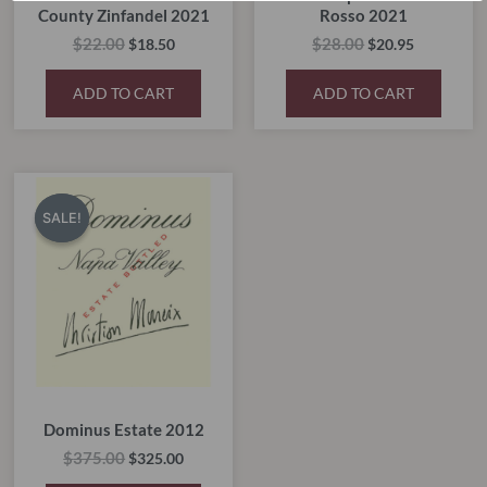
County Zinfandel 2021
Rosso 2021
$
22.00
$
28.00
$
18.50
$
20.95
ADD TO CART
ADD TO CART
Original
Current
price
price
SALE!
SALE!
was:
is:
$375.00.
$325.00.
Dominus Estate 2012
$
375.00
$
325.00