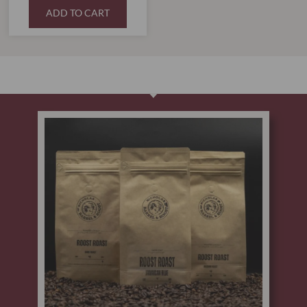
ADD TO CART