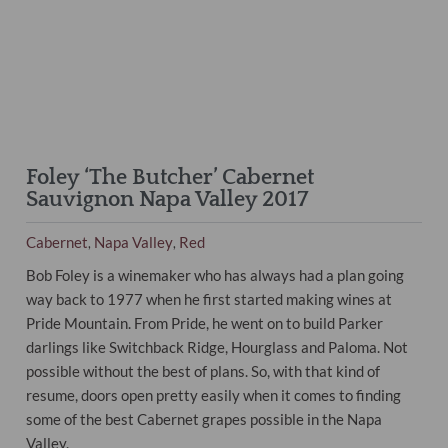
Foley ‘The Butcher’ Cabernet
Sauvignon Napa Valley 2017
Cabernet
Napa Valley
Red
,
,
Bob Foley is a winemaker who has always had a plan going
way back to 1977 when he first started making wines at
Pride Mountain. From Pride, he went on to build Parker
darlings like Switchback Ridge, Hourglass and Paloma. Not
possible without the best of plans. So, with that kind of
resume, doors open pretty easily when it comes to finding
some of the best Cabernet grapes possible in the Napa
Valley.