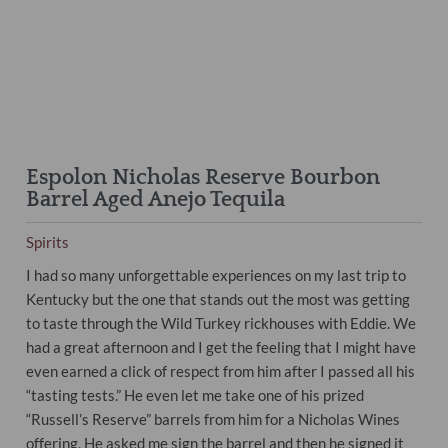
Espolon Nicholas Reserve Bourbon
Barrel Aged Anejo Tequila
Spirits
I had so many unforgettable experiences on my last trip to
Kentucky but the one that stands out the most was getting
to taste through the Wild Turkey rickhouses with Eddie. We
had a great afternoon and I get the feeling that I might have
even earned a click of respect from him after I passed all his
“tasting tests.” He even let me take one of his prized
“Russell’s Reserve” barrels from him for a Nicholas Wines
offering. He asked me sign the barrel and then he signed it