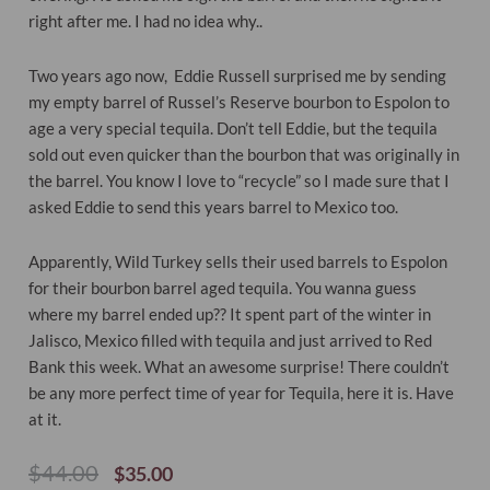
right after me. I had no idea why..
Two years ago now, Eddie Russell surprised me by sending
my empty barrel of Russel’s Reserve bourbon to Espolon to
age a very special tequila. Don’t tell Eddie, but the tequila
sold out even quicker than the bourbon that was originally in
the barrel. You know I love to “recycle” so I made sure that I
asked Eddie to send this years barrel to Mexico too.
Apparently, Wild Turkey sells their used barrels to Espolon
for their bourbon barrel aged tequila. You wanna guess
where my barrel ended up?? It spent part of the winter in
Jalisco, Mexico filled with tequila and just arrived to Red
Bank this week. What an awesome surprise! There couldn’t
be any more perfect time of year for Tequila, here it is. Have
at it.
Original
Current
$
44.00
$
35.00