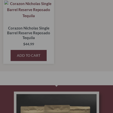
Corazon Nicholas Single
Barrel Reserve Reposado
Tequila
$
44.99
ADD TO CART