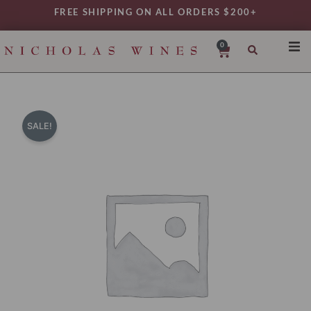
Skip
FREE SHIPPING ON ALL ORDERS $200+
to
content
0
Cart
SHO
REG
VAR
SALE!
TYP
DAIL
WIN
MY 