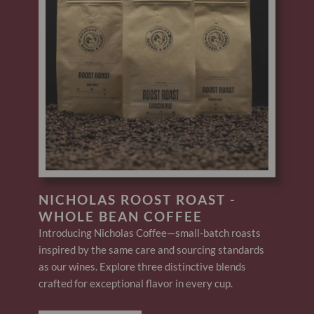
NICHOLAS ROOST ROAST -
WHOLE BEAN COFFEE
Introducing Nicholas Coffee—small-batch roasts
inspired by the same care and sourcing standards
as our wines. Explore three distinctive blends
crafted for exceptional flavor in every cup.