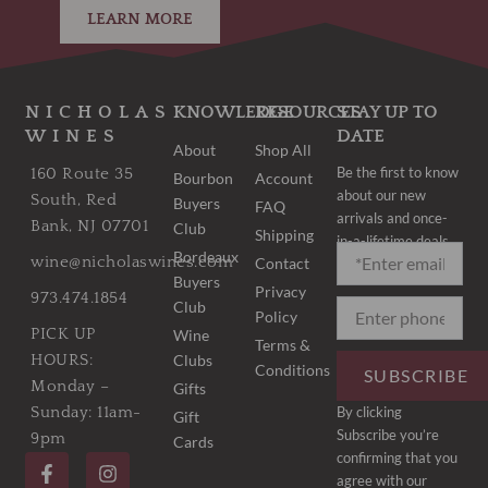
LEARN MORE
NICHOLAS
KNOWLEDGE
RESOURCES
STAY UP TO
WINES
DATE
About
Shop All
Be the first to know
160 Route 35
Bourbon
Account
about our new
South, Red
Buyers
FAQ
arrivals and once-
Bank, NJ 07701
Club
Shipping
in-a-lifetime deals.
Bordeaux
wine@nicholaswines.com
Contact
Buyers
Privacy
973.474.1854
Club
Policy
PICK UP
Wine
Terms &
Clubs
HOURS:
Conditions
SUBSCRIBE
Monday –
Gifts
By clicking
Sunday: 11am-
Gift
Subscribe you’re
9pm
Cards
F
I
confirming that you
a
n
agree with our