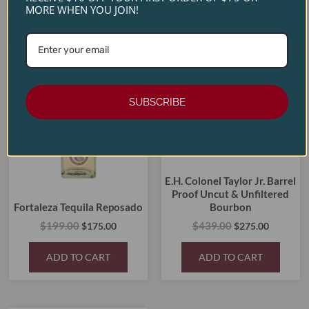
MORE WHEN YOU JOIN!
Original
Current
Original
Current
price
price
price
price
SALE!
SALE!
SALE!
SALE!
was:
is:
was:
is:
$199.00.
$175.00.
$439.00.
$275.00.
SUBSCRIBE
E.H. Colonel Taylor Jr. Barrel
Proof Uncut & Unfiltered
Fortaleza Tequila Reposado
Bourbon
$
199.00
$
439.00
$
175.00
$
275.00
ADD TO CART
ADD TO CART