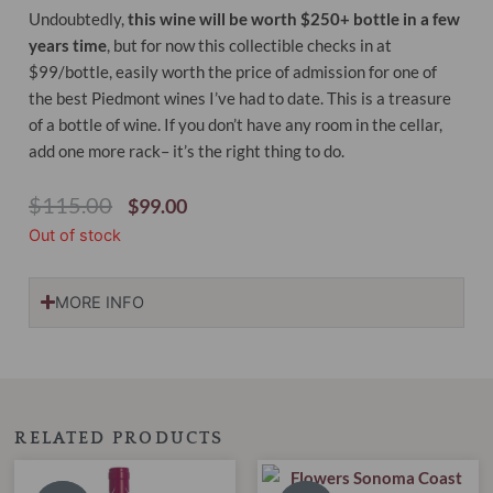
Undoubtedly,
this wine will be worth $250+ bottle in a few
years time
, but for now this collectible checks in at
$99/bottle, easily worth the price of admission for one of
the best Piedmont wines I’ve had to date. This is a treasure
of a bottle of wine. If you don’t have any room in the cellar,
add one more rack– it’s the right thing to do.
Original
Current
$
115.00
$
99.00
Price
Price
Out of stock
Was:
Is:
$115.00.
$99.00.
MORE INFO
RELATED PRODUCTS
Original
Current
Original
Current
price
price
price
price