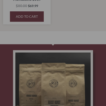
$
80.00
$
69.99
ADD TO CART