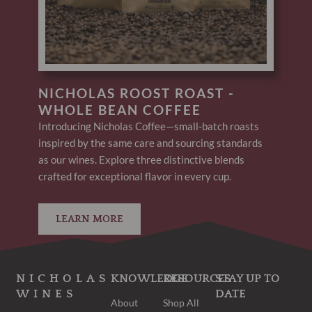
NICHOLAS ROOST ROAST -
WHOLE BEAN COFFEE
Introducing Nicholas Coffee—small-batch roasts
inspired by the same care and sourcing standards
as our wines. Explore three distinctive blends
crafted for exceptional flavor in every cup.
LEARN MORE
NICHOLAS
KNOWLEDGE
RESOURCES
STAY UP TO
WINES
DATE
About
Shop All