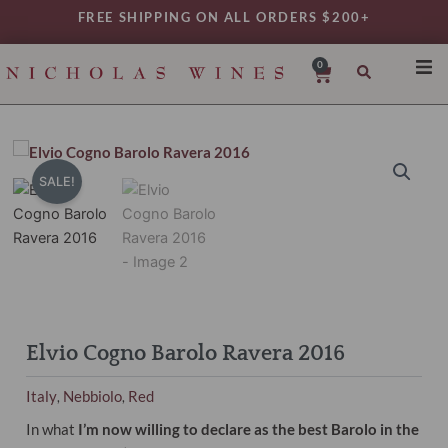
Skip
FREE SHIPPING ON ALL ORDERS $200+
to
content
0
Cart
SHO
REG
VAR
SALE!
TYP
DAIL
WIN
MY 
Elvio Cogno Barolo Ravera 2016
Italy
Nebbiolo
Red
,
,
In what
I’m now willing to declare as the best Barolo in the