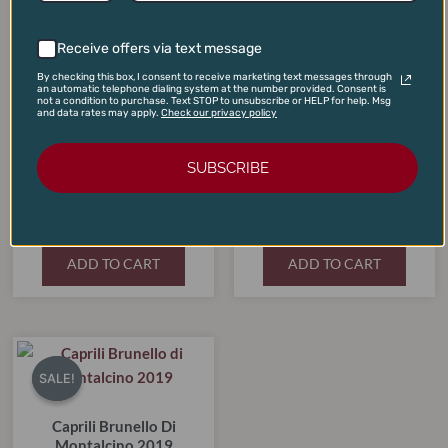
$210.00.
$179.00.
$395.00.
$365.00.
Receive offers via text message
By checking this box, I consent to receive marketing text messages through
an automatic telephone dialing system at the number provided. Consent is
not a condition to purchase. Text STOP to unsubscribe or HELP for help. Msg
and data rates may apply.
Check our privacy policy
SUBSCRIBE
Chateau Lynch Bages
Pauillac 2019
Dominus Estate 2021
$
210.00
$
395.00
$
179.00
$
365.00
ADD TO CART
ADD TO CART
Original
Current
price
price
SALE!
SALE!
was:
is:
$80.00.
$69.99.
Caprili Brunello Di
Montalcino 2019