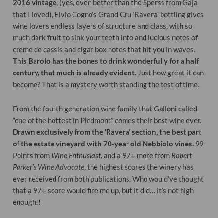
2016 vintage
, (yes, even better than the Sperss from Gaja
that I loved), Elvio Cogno’s Grand Cru ‘Ravera’ bottling gives
wine lovers endless layers of structure and class, with so
much dark fruit to sink your teeth into and lucious notes of
creme de cassis and cigar box notes that hit you in waves.
This Barolo has the bones to drink wonderfully for a half
century, that much is already evident.
Just how great it can
become? That is a mystery worth standing the test of time.
From the fourth generation wine family that Galloni called
“one of the hottest in Piedmont” comes their best wine ever.
Drawn exclusively from the ‘Ravera’ section, the best part
of the estate vineyard with 70-year old Nebbiolo vines.
99
Points from
Wine Enthusiast
, and a 97+ more from
Robert
Parker’s Wine Advocate
, the highest scores the winery has
ever received from both publications. Who would’ve thought
that a 97+ score would fire me up, but it did… it’s not high
enough!!