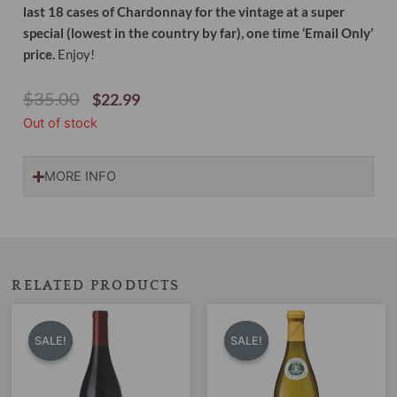
last 18 cases of Chardonnay for the vintage at a super
special (lowest in the country by far), one time ‘Email Only’
price.
Enjoy!
Original
Current
$
35.00
$
22.99
Price
Price
Out of stock
Was:
Is:
$35.00.
$22.99.
MORE INFO
RELATED PRODUCTS
Original
Current
Original
Current
price
price
price
price
SALE!
SALE!
SALE!
SALE!
was:
is:
was:
is:
$50.00.
$39.95.
$32.00.
$24.99.