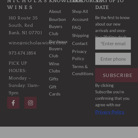
NICHOLAS
KNOWLEDGE
RESOURCES
STAY UP TO
WINES
DATE
About
Shop All
Be the first to know
160 Route 35
Bourbon
Account
about our new
South, Red
Buyers
FAQ
arrivals and once-
Bank, NJ 07701
Club
Shipping
in-a-lifetime deals.
Bordeaux
wine@nicholaswines.com
Contact
Buyers
Privacy
973.474.1854
Club
Policy
PICK UP
Wine
Terms &
Clubs
HOURS:
Conditions
SUBSCRIBE
Monday –
Gifts
By clicking
Sunday: 11am-
Gift
Subscribe you’re
9pm
Cards
F
I
confirming that you
a
n
agree with our
c
s
Privacy Policy.
e
t
b
a
o
g
o
r
k
a