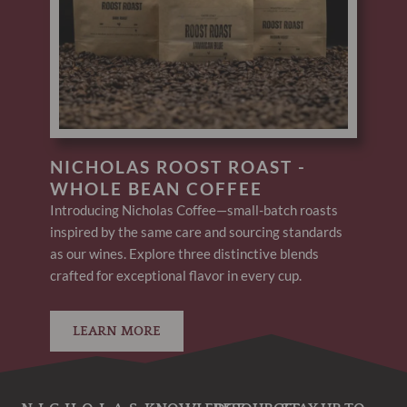
NICHOLAS ROOST ROAST -
WHOLE BEAN COFFEE
Introducing Nicholas Coffee—small-batch roasts
inspired by the same care and sourcing standards
as our wines. Explore three distinctive blends
crafted for exceptional flavor in every cup.
LEARN MORE