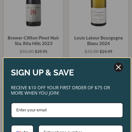
Brewer-Clifton Pinot Noir
Louis Latour Bourgogne
Sta. Rita Hills 2023
Blanc 2024
$
50.00
$
32.00
$
39.95
$
24.99
ADD TO CART
ADD TO CART
SIGN UP & SAVE
RECEIVE $10 OFF YOUR FIRST ORDER OF $75 OR
Original
Current
Original
Current
MORE WHEN YOU JOIN!
price
price
price
price
SALE!
SALE!
SALE!
SALE!
was:
is:
was:
is:
$135.00.
$99.95.
$40.00.
$35.00.