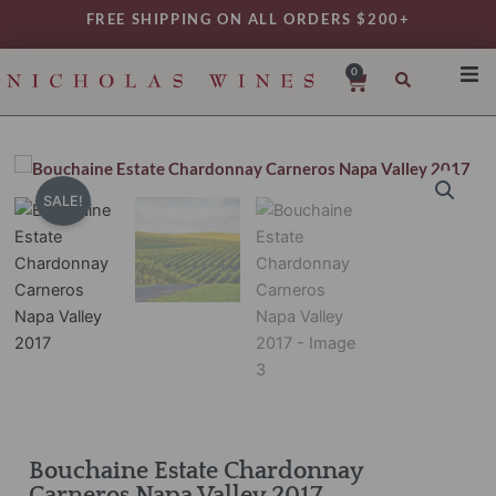
Skip
FREE SHIPPING ON ALL ORDERS $200+
to
content
0
Cart
SHO
REG
VAR
SALE!
TYP
DAIL
WIN
MY 
Bouchaine Estate Chardonnay
Carneros Napa Valley 2017