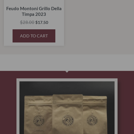
Feudo Montoni Grillo Della
Timpa 2023
$
28.00
$
17.50
ADD TO CART