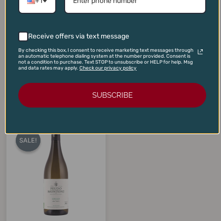
+1
Receive offers via text message
Immich-Batterieberg
Domaine Andre Bonhomme
Riesling Batterieberg 2023
Vire Clesse 2023
By checking this box, I consent to receive marketing text messages through
an automatic telephone dialing system at the number provided. Consent is
$
135.00
$
40.00
$
99.95
$
35.00
not a condition to purchase. Text STOP to unsubscribe or HELP for help. Msg
and data rates may apply.
Check our privacy policy
ADD TO CART
ADD TO CART
SUBSCRIBE
Original
Current
price
price
SALE!
SALE!
was:
is:
$28.00.
$17.50.