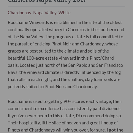
Chardonnay
Napa Valley
White
,
,
Bouchaine Vineyards is established in the site of the oldest
continually operated winery in Carneros in the southern end
of the Napa Valley. The gorgeous estate is full committed to
the pursuit of enticing Pinot Noir and Chardonnay, whose
grapes are best suited to the climate and soils of the
beautiful 100-acre estate vineyard in this Pinot/Chard
oasis. Located just north of the San Pablo and San Francisco
Bays, the vineyard climate is directly influenced by the fog
that rolls in each night, and the shallow, clay loam soils are
perfectly suited to Pinot Noir and Chardonnay.
Bouchaine is used to getting 90+ scores each vintage, their
commitment to excellence has consistently paid dividends.
If you’ve never been to this estate, I’d recommend doing so.
Their hospitality, little slice of heaven and great lineup of
Pinots and Chardonnays will win you over, for sure.
I got the