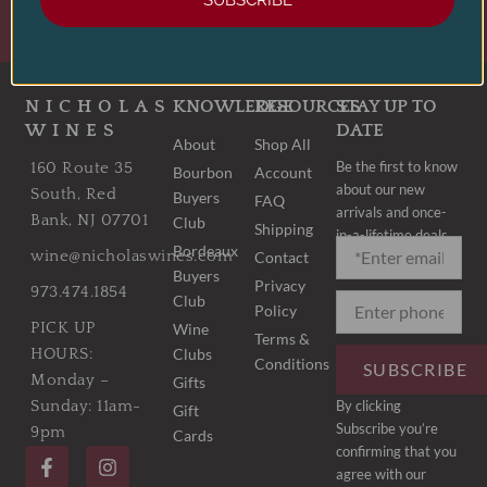
SUBSCRIBE
LEARN MORE
NICHOLAS
KNOWLEDGE
RESOURCES
STAY UP TO
WINES
DATE
About
Shop All
Be the first to know
160 Route 35
Bourbon
Account
about our new
South, Red
Buyers
FAQ
arrivals and once-
Bank, NJ 07701
Club
Shipping
in-a-lifetime deals.
Bordeaux
wine@nicholaswines.com
Contact
Buyers
Privacy
973.474.1854
Club
Policy
PICK UP
Wine
Terms &
Clubs
HOURS:
Conditions
SUBSCRIBE
Monday –
Gifts
By clicking
Sunday: 11am-
Gift
Subscribe you’re
9pm
Cards
F
I
confirming that you
a
n
agree with our