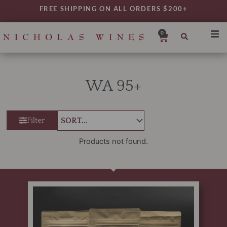
Skip
FREE SHIPPING ON ALL ORDERS $200+
to
content
0
Cart
SHO
REG
WA 95+
VAR
TYP
Filter
DAIL
WIN
Products not found.
MY 