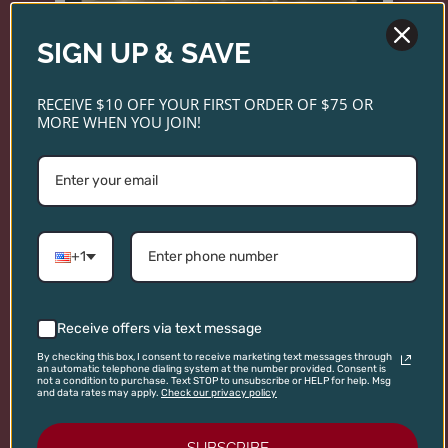
SIGN UP & SAVE
RECEIVE $10 OFF YOUR FIRST ORDER OF $75 OR
MORE WHEN YOU JOIN!
+1
NICHOLAS ROOST ROAST -
WHOLE BEAN COFFEE
Introducing Nicholas Coffee—small-batch roasts
Receive offers via text message
inspired by the same care and sourcing standards
By checking this box, I consent to receive marketing text messages through
an automatic telephone dialing system at the number provided. Consent is
as our wines. Explore three distinctive blends
not a condition to purchase. Text STOP to unsubscribe or HELP for help. Msg
and data rates may apply.
Check our privacy policy
crafted for exceptional flavor in every cup.