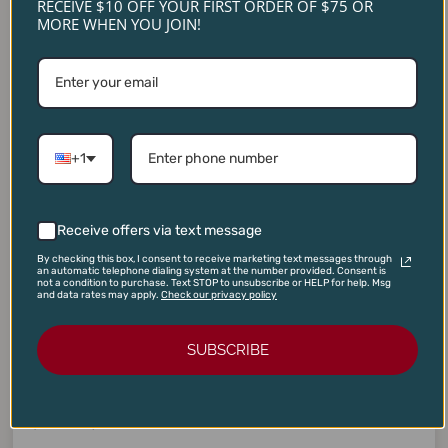
RECEIVE $10 OFF YOUR FIRST ORDER OF $75 OR
MORE WHEN YOU JOIN!
+1
Receive offers via text message
By checking this box, I consent to receive marketing text messages through
an automatic telephone dialing system at the number provided. Consent is
not a condition to purchase. Text STOP to unsubscribe or HELP for help. Msg
and data rates may apply.
Check our privacy policy
BBQ WINES
,
JD 90
,
V 90
SUBSCRIBE
Tensley Fundamental Red Blend 2021
$
28.00
$
20.95