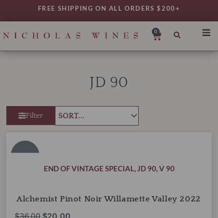
Skip
FREE SHIPPING ON ALL ORDERS $200+
to
content
0
Cart
SHO
REG
JD 90
VAR
TYP
Filter
DAIL
WIN
Alchemist
Original
Current
Pinot
MY 
price
price
Noir
SALE!
was:
is:
Willamette
END OF VINTAGE SPECIAL
,
JD 90
,
V 90
Valley
$36.00.
$20.00.
2022
quantity
Alchemist Pinot Noir Willamette Valley 2022
$
36.00
$
20.00