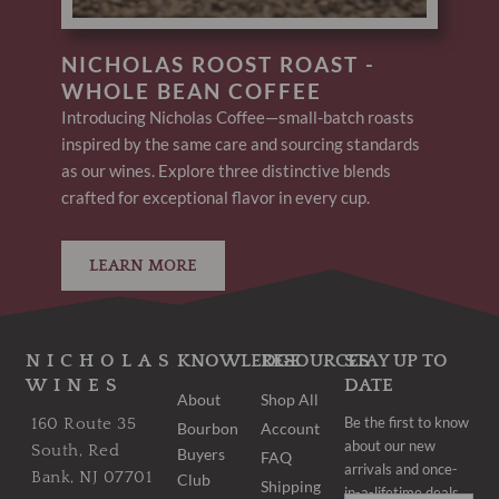
NICHOLAS ROOST ROAST -
WHOLE BEAN COFFEE
Introducing Nicholas Coffee—small-batch roasts
inspired by the same care and sourcing standards
as our wines. Explore three distinctive blends
crafted for exceptional flavor in every cup.
LEARN MORE
NICHOLAS
KNOWLEDGE
RESOURCES
STAY UP TO
WINES
DATE
About
Shop All
Be the first to know
160 Route 35
Bourbon
Account
about our new
South, Red
Buyers
FAQ
arrivals and once-
Bank, NJ 07701
Club
Shipping
in-a-lifetime deals.