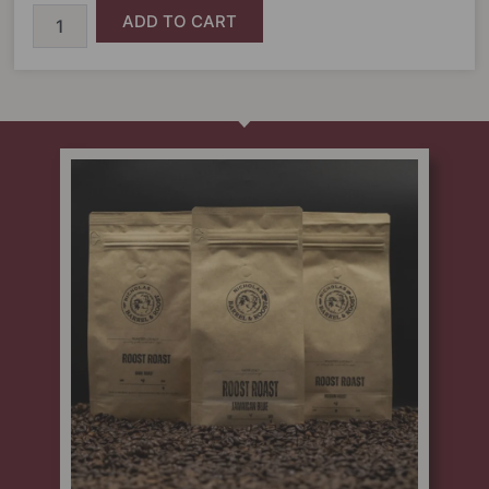
ADD TO CART