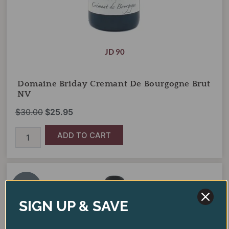
JD 90
Domaine Briday Cremant De Bourgogne Brut
NV
$
30.00
$
25.95
ADD TO CART
Tensley
Original
Current
Fundamental
price
price
Red
SALE!
was:
is:
Blend
SIGN UP & SAVE
2021
$28.00.
$20.95.
quantity