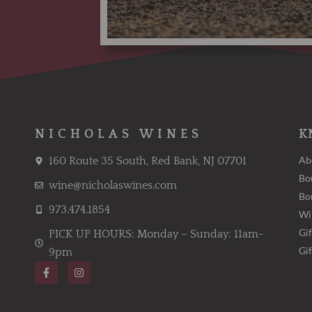
NICHOLAS WINES
K
Ab
160 Route 35 South, Red Bank, NJ 07701
Bo
wine@nicholaswines.com
Bo
973.474.1854
Wi
Gif
PICK UP HOURS: Monday – Sunday: 11am-
Gi
9pm
F
I
a
n
c
s
e
t
b
a