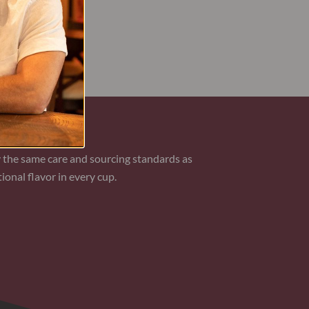
AN COFFEE
 the same care and sourcing standards as
ional flavor in every cup.