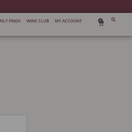
AILY FINDS
WINE CLUB
MY ACCOUNT
0
Cart