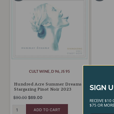
was:
is:
wa
Dreams
Semillon
Stargazing
$90.00.
$69.00.
Mendoza
$4
Pinot
2023
Noir
quantity
2023
quantity
CULT WINE
,
D 96
,
JS 95
Hundred Acre Summer Dreams
Matias Ri
SIGN U
Stargazing Pinot Noir 2023
Semillo
$
90.00
$
69.00
$
40.00
$
2
RECEIVE $10 
$75 OR MORE
ADD TO CART