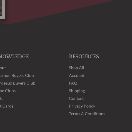
NOWLEDGE
RESOURCES
out
Shop All
urbon Buyers Club
Account
rdeaux Buyers Club
FAQ
ne Clubs
Shipping
ts
Contact
ft Cards
Privacy Policy
Terms & Conditions