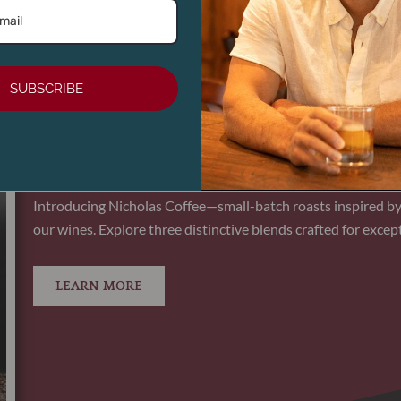
ADD TO CART
SUBSCRIBE
NICHOLAS ROOST ROAST - WHOLE BE
Introducing Nicholas Coffee—small-batch roasts inspired by
our wines. Explore three distinctive blends crafted for except
LEARN MORE