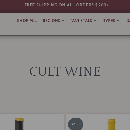
FREE SHIPPING ON ALL ORDERS $200+
SHOP ALL
REGIONS
VARIETALS
TYPES
D
CULT WINE
Orto
iginal
Current
Original
Current
Vins
ice
price
price
price
SALE!
'Blanc