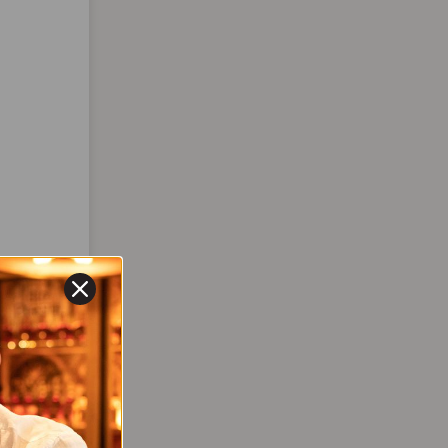
DEBUT
,
TION
Brisat