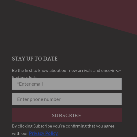
STAY UP TO DATE
Be the first to know about our new arrivals and once-in-a-
lifetime deals.
SUBSCRIBE
By clicking Subscribe you’re confirming that you agree
Privacy Policy.
with our