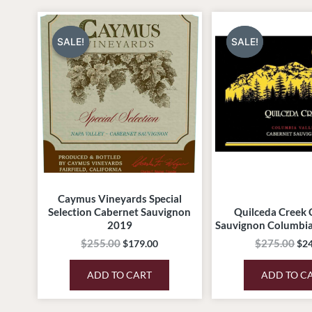
Original
Current
Ori
price
price
pri
was:
is:
was
SALE!
SALE!
SALE!
SALE!
$255.00.
$179.00.
$27
Caymus Vineyards Special
Selection Cabernet Sauvignon
Quilceda Creek 
2019
Sauvignon Columbia
$
255.00
$
275.00
$
179.00
$
2
ADD TO CART
ADD TO C