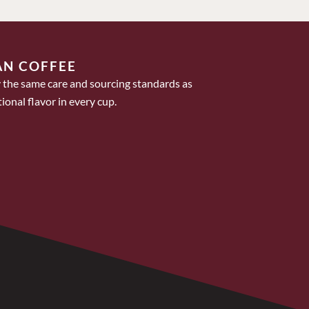
AN COFFEE
 the same care and sourcing standards as
ional flavor in every cup.