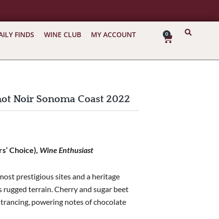
AILY FINDS
WINE CLUB
MY ACCOUNT
0
Cart
inot Noir Sonoma Coast 2022
rs’ Choice)
, Wine Enthusiast
ost prestigious sites and a heritage
s rugged terrain. Cherry and sugar beet
entrancing, powering notes of chocolate