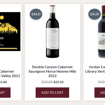
ginal
Current
Original
Current
ce
price
price
price
:
is:
was:
is:
SALE!
SALE!
SALE!
SALE!
5.00.
$245.00.
$30.00.
$23.50.
Double Canyon Cabernet
Jordan Ca
Cabernet
Sauvignon Horse Heaven Hills
Library Vert
 Valley 2021
2022
$
30.00
$
45
45.00
$
23.50
ART
ADD TO CART
AD