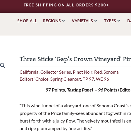
FREE SHIPPING ON ALL ORDERS $200+
SHOP ALL
REGIONS
VARIETALS
TYPES
D
Three Sticks ‘Gap’s Crown Vineyard’ P
California
Collector Series
Pinot Noir
Red
Sonoma
,
,
,
,
Editors' Choice
Spring Cleanout
TP 97
WE 96
,
,
,
97 Points,
Tasting Panel – 96
Points (Edito
“This wind tunnel of a vineyard-one of Sonoma Coast’s m
property of the Price family-sees abundant fog within it
burst forth with a juicy flow. The velvety mouthfeel is 
and ripe plum amped by fine acidity.”