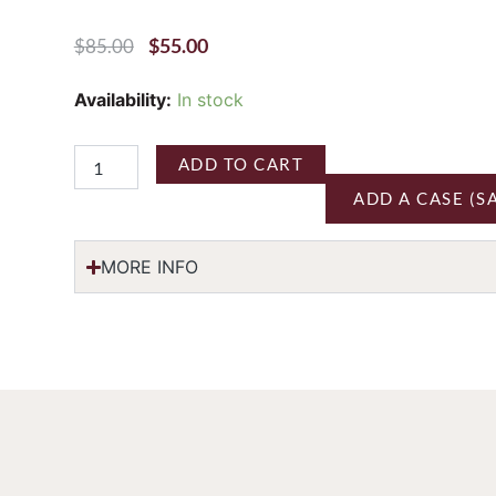
Original
Current
$
55.00
$
85.00
Price
Price
Was:
Is:
Three
Availability:
In stock
$85.00.
$55.00.
Sticks
'Gap's
Crown
ADD TO CART
Vineyard'
ADD A CASE (S
Pinot
Noir
Sonoma
MORE INFO
Coast
2022
quantity