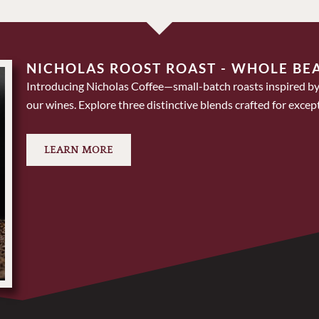
NICHOLAS ROOST ROAST - WHOLE BE
Introducing Nicholas Coffee—small-batch roasts inspired by
our wines. Explore three distinctive blends crafted for except
LEARN MORE