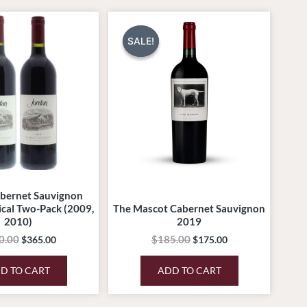
Original
Current
Original
Current
price
price
price
price
was:
is:
was:
is:
SALE!
SALE!
$450.00.
$365.00.
$185.00.
$175.00.
bernet Sauvignon
ical Two-Pack (2009,
The Mascot Cabernet Sauvignon
2010)
2019
0.00
$
185.00
$
365.00
$
175.00
D TO CART
ADD TO CART