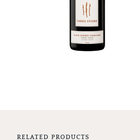
RELATED PRODUCTS