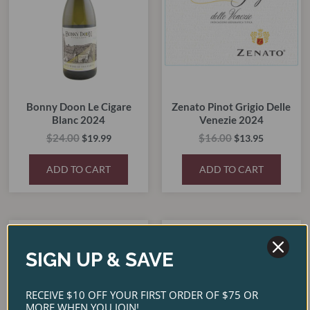
Bonny Doon Le Cigare
Zenato Pinot Grigio Delle
Blanc 2024
Venezie 2024
$
24.00
$
16.00
$
19.99
$
13.95
ADD TO CART
ADD TO CART
Original
Current
Original
Current
price
price
price
price
SALE!
SALE!
SALE!
SALE!
was:
is:
was:
is:
SIGN UP & SAVE
$38.00.
$30.95.
$40.00.
$35.00.
RECEIVE $10 OFF YOUR FIRST ORDER OF $75 OR
MORE WHEN YOU JOIN!