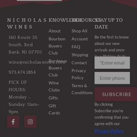
NICHOLAS
KNOWLEDGE
RESOURCES
STAY UP TO
WINES
DATE
About
Shop All
Be the first to know
160 Route 35
Bourbon
Account
about our new
South, Red
Buyers
FAQ
arrivals and once-
Bank, NJ 07701
Club
Shipping
in-a-lifetime deals.
Bordeaux
wine@nicholaswines.com
Contact
Buyers
Privacy
973.474.1854
Club
Policy
PICK UP
Wine
Terms &
Clubs
HOURS:
Conditions
SUBSCRIBE
Monday –
Gifts
By clicking
Sunday: 11am-
Gift
Subscribe you’re
9pm
Cards
F
I
confirming that you
a
n
agree with our
c
s
Privacy Policy.
e
t