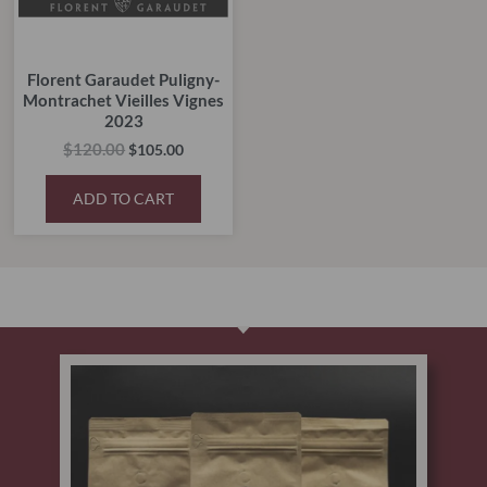
Florent Garaudet Puligny-
Montrachet Vieilles Vignes
2023
$
120.00
$
105.00
ADD TO CART