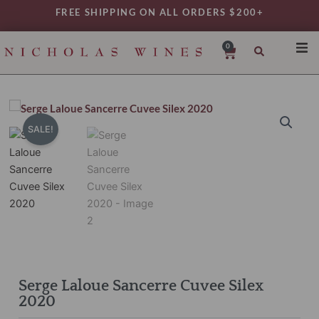
Skip
FREE SHIPPING ON ALL ORDERS $200+
to
content
0
Cart
SHO
REG
VAR
SALE!
TYP
DAIL
WIN
MY 
Serge Laloue Sancerre Cuvee Silex
2020