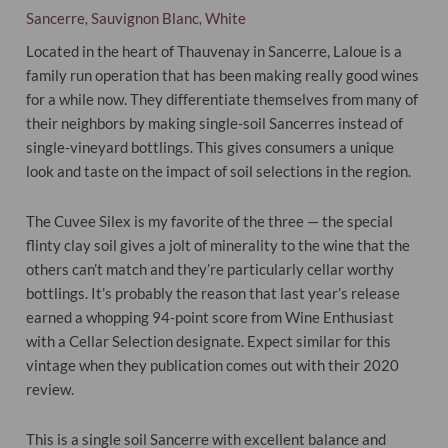
Sancerre
Sauvignon Blanc
White
,
,
Located in the heart of Thauvenay in Sancerre, Laloue is a
family run operation that has been making really good wines
for a while now. They differentiate themselves from many of
their neighbors by making single-soil Sancerres instead of
single-vineyard bottlings. This gives consumers a unique
look and taste on the impact of soil selections in the region.
The Cuvee Silex is my favorite of the three — the special
flinty clay soil gives a jolt of minerality to the wine that the
others can’t match and they’re particularly cellar worthy
bottlings. It’s probably the reason that last year’s release
earned a whopping 94-point score from Wine Enthusiast
with a Cellar Selection designate. Expect similar for this
vintage when they publication comes out with their 2020
review.
This is a single soil Sancerre with excellent balance and