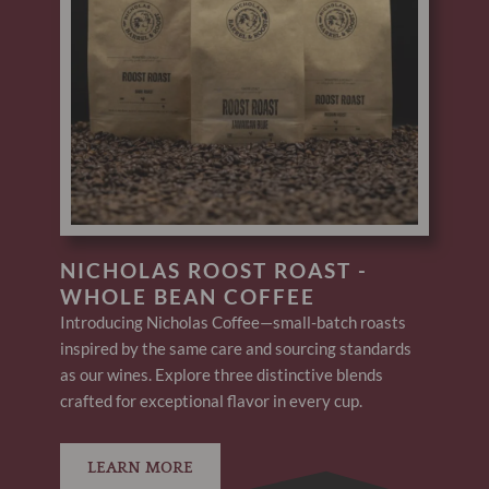
NICHOLAS ROOST ROAST -
WHOLE BEAN COFFEE
Introducing Nicholas Coffee—small-batch roasts
inspired by the same care and sourcing standards
as our wines. Explore three distinctive blends
crafted for exceptional flavor in every cup.
LEARN MORE