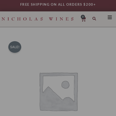
Skip
FREE SHIPPING ON ALL ORDERS $200+
to
content
0
Cart
SHO
REG
VAR
SALE!
TYP
DAIL
WIN
MY 