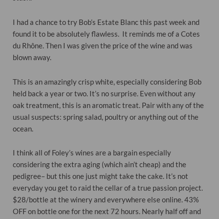
I had a chance to try Bob’s Estate Blanc this past week and
found it to be absolutely flawless. It reminds me of a Cotes
du Rhône. Then I was given the price of the wine and was
blown away.
This is an amazingly crisp white, especially considering Bob
held back a year or two. It’s no surprise. Even without any
oak treatment, this is an aromatic treat. Pair with any of the
usual suspects: spring salad, poultry or anything out of the
ocean.
I think all of Foley’s wines are a bargain especially
considering the extra aging (which ain’t cheap) and the
pedigree– but this one just might take the cake. It’s not
everyday you get to raid the cellar of a true passion project.
$28/bottle at the winery and everywhere else online. 43%
OFF on bottle one for the next 72 hours. Nearly half off and