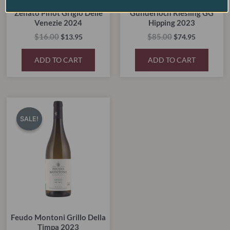
Zenato Pinot Grigio Delle
Gunderloch Riesling GG
Venezie 2024
Hipping 2023
$
16.00
$
85.00
$
13.95
$
74.95
ADD TO CART
ADD TO CART
Original
Current
price
price
SALE!
SALE!
was:
is:
$28.00.
$17.50.
Feudo Montoni Grillo Della
Timpa 2023