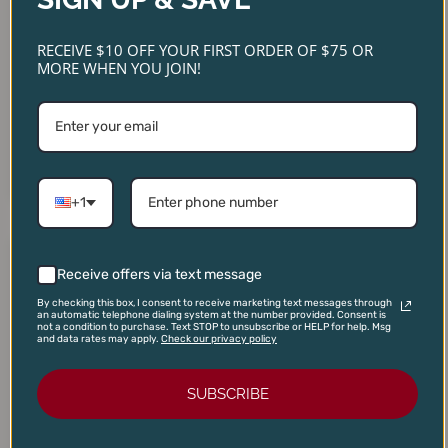
RECEIVE $10 OFF YOUR FIRST ORDER OF $75 OR
MORE WHEN YOU JOIN!
Pierre Sparr Riesling Alsace
Domaine Christophe Petit
2023
Chablis 2024
$
22.00
$
38.00
$
18.95
$
29.99
ADD TO CART
ADD TO CART
+1
Original
Current
Original
Current
price
price
price
price
Receive offers via text message
SALE!
SALE!
SALE!
SALE!
was:
is:
was:
is:
$16.00.
$13.95.
$85.00.
$74.95.
By checking this box, I consent to receive marketing text messages through
an automatic telephone dialing system at the number provided. Consent is
not a condition to purchase. Text STOP to unsubscribe or HELP for help. Msg
and data rates may apply.
Check our privacy policy
SUBSCRIBE