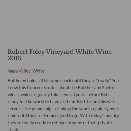
Robert Foley Vineyard White Wine
2015
Napa Valley
White
,
Bob Foley holds all his wines back until they’re “ready”. You
know this from our stories about the Butcher and Shelter
wines, which regularly take several years before Bob is
ready for the world to have at them. Both he and his wife
serve as the guinea pigs, drinking the wines regularly over
time, until they’re deemed good to go. With today’s beauty,
they’re finally ready to relinquish some of their private
stash.