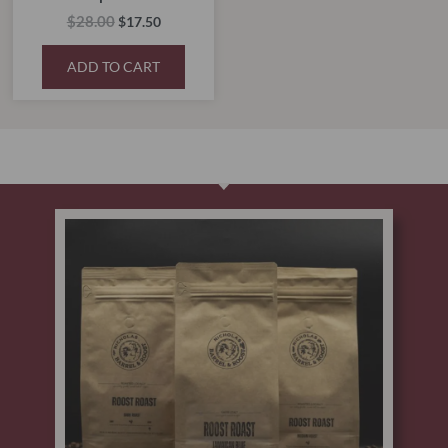
$
28.00
$
17.50
ADD TO CART