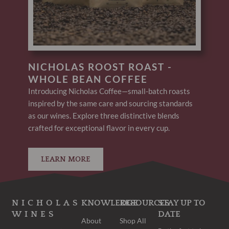
NICHOLAS ROOST ROAST -
WHOLE BEAN COFFEE
Introducing Nicholas Coffee—small-batch roasts
inspired by the same care and sourcing standards
as our wines. Explore three distinctive blends
crafted for exceptional flavor in every cup.
LEARN MORE
NICHOLAS
KNOWLEDGE
RESOURCES
STAY UP TO
WINES
DATE
About
Shop All