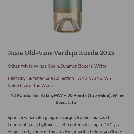
Nisia Old-Vine Verdejo Rueda 2025
Other White Wines
Spain
Summer Sippers
White
,
,
,
Best Buy
Summer Sale Collection
TA 92
WS 90
WS
,
,
,
,
Value Pick of the Week
92 Points, Tim Atkin, MW – 90 Points (Top Value), Wine
Specatator
Spanish winemaking legend Jorge Ordonez makes this
beauty off pre-phylloxera, self-rooted vines up to 130 years
of age. Truly some of the craziest, gnarliest vines you’ll see.