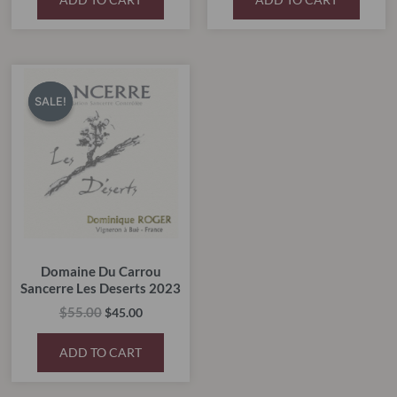
Original
Current
price
price
SALE!
SALE!
was:
is:
$55.00.
$45.00.
Domaine Du Carrou
Sancerre Les Deserts 2023
$
55.00
$
45.00
ADD TO CART