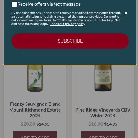
Receive offers via text message
ADD TO CART
ADD TO CART
By checking this box, I consent to receive marketing text messages through
an automatic telephone dialing system at the number provided. Consent is
not a condition to purchase. Text STOP to unsubscribe or HELP for help. Msg
and data rates may apply.
Check our privacy policy
Original
Current
Original
Current
price
price
price
price
SUBSCRIBE
SALE!
SALE!
SALE!
SALE!
was:
is:
was:
is:
$20.00.
$14.95.
$18.00.
$14.95.
Frenzy Sauvignon Blanc
Mount Richmond Estate
Pine Ridge Vineyards CBV
2025
White 2024
$
20.00
$
18.00
$
14.95
$
14.95
ADD TO CART
ADD TO CART