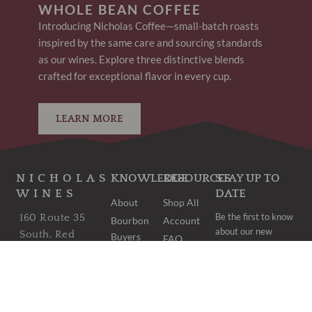
WHOLE BEAN COFFEE
Introducing Nicholas Coffee—small-batch roasts
inspired by the same care and sourcing standards
as our wines. Explore three distinctive blends
crafted for exceptional flavor in every cup.
LEARN MORE
NICHOLAS
KNOWLEDGE
RESOURCES
STAY UP TO
WINES
DATE
About
Shop All
Be the first to know
160 Route 35
Bourbon
Account
about our new
South, Red
Buyers
FAQ
arrivals and once-
Bank, NJ 07701
Club
Shipping
in-a-lifetime deals.
Bordeaux
wine@nicholaswines.com
Contact
Buyers
Privacy
973.474.1854
Club
Policy