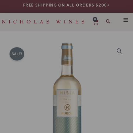
Skip
FREE SHIPPING ON ALL ORDERS $200+
to
content
0
Cart
SHO
REG
VAR
SALE!
TYP
DAIL
WIN
MY 