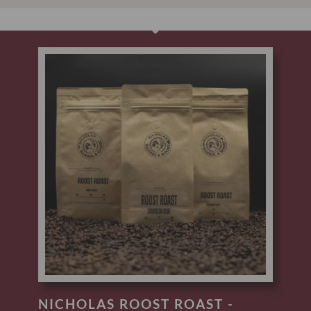
NICHOLAS ROOST ROAST -