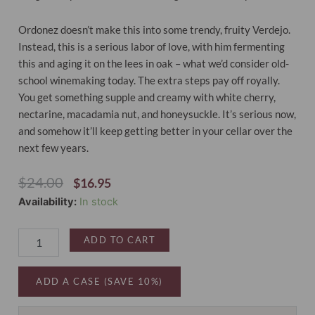
Ordonez doesn’t make this into some trendy, fruity Verdejo.
Instead, this is a serious labor of love, with him fermenting
this and aging it on the lees in oak – what we’d consider old-
school winemaking today. The extra steps pay off royally.
You get something supple and creamy with white cherry,
nectarine, macadamia nut, and honeysuckle. It’s serious now,
and somehow it’ll keep getting better in your cellar over the
next few years.
Original
Current
$
24.00
$
16.95
Price
Price
Nisia
Availability:
In stock
Was:
Is:
Old-
$24.00.
$16.95.
Vine
ADD TO CART
Verdejo
Rueda
2025
ADD A CASE (SAVE 10%)
quantity