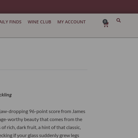
AILY FINDS
WINE CLUB
MY ACCOUNT
0
Cart
ckling
a jaw-dropping 96-point score from James
an age-worthy beauty that comes from the
rich, dark fruit, a hint of that classic,
hecking if your glass suddenly grew legs