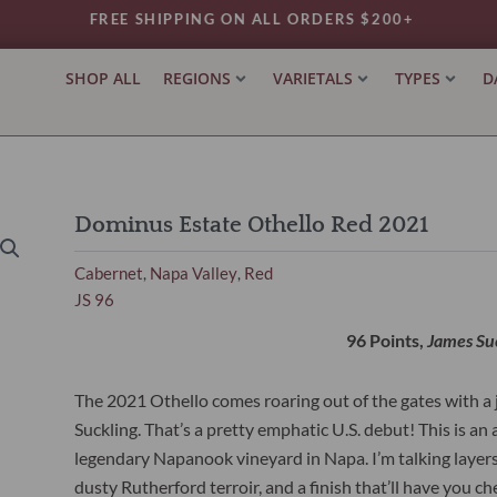
FREE SHIPPING ON ALL ORDERS $200+
SHOP ALL
REGIONS
VARIETALS
TYPES
D
Dominus Estate Othello Red 2021
Cabernet
Napa Valley
Red
,
,
JS 96
96 Points,
James Su
The 2021 Othello comes roaring out of the gates with 
Suckling. That’s a pretty emphatic U.S. debut! This is 
legendary Napanook vineyard in Napa. I’m talking layers of 
dusty Rutherford terroir, and a finish that’ll have you c