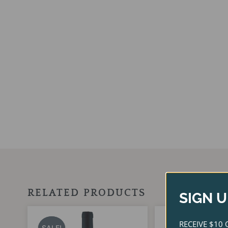
RELATED PRODUCTS
SIGN U
Original
Current
Ori
price
price
pri
RECEIVE $10 