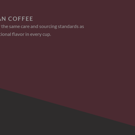
AN COFFEE
 the same care and sourcing standards as
ional flavor in every cup.