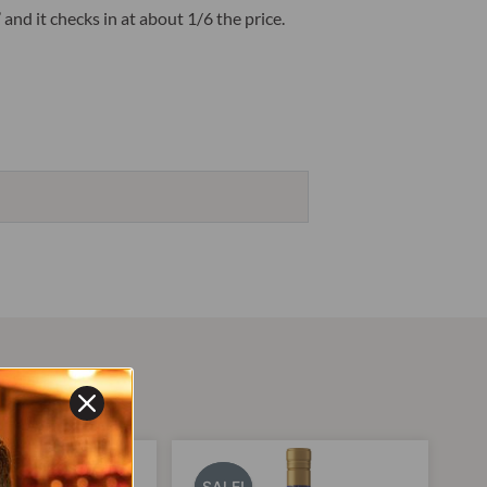
nd it checks in at about 1/6 the price.
Original
Current
Original
Current
price
price
price
price