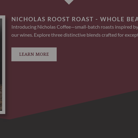
NICHOLAS ROOST ROAST - WHOLE BE
Introducing Nicholas Coffee—small-batch roasts inspired by
our wines. Explore three distinctive blends crafted for except
LEARN MORE