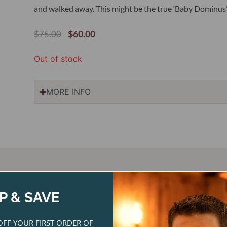
and walked away. This might be the true ‘Baby Dominus’ a
Original
Current
$
60.00
$
75.00
Price
Price
Was:
Is:
Out of stock
$75.00.
$60.00.
MORE INFO
P & SAVE
ginal
Current
Original
Current
ce
price
price
price
OFF YOUR FIRST ORDER OF