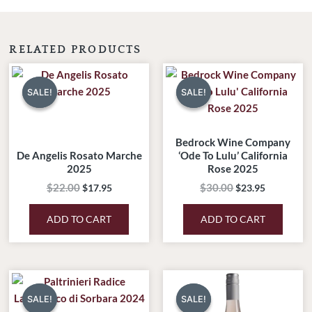
RELATED PRODUCTS
Original
Current
Original
Current
price
price
price
price
SALE!
SALE!
SALE!
SALE!
was:
is:
was:
is:
$22.00.
$17.95.
$30.00.
$23.95.
Bedrock Wine Company
De Angelis Rosato Marche
‘Ode To Lulu’ California
2025
Rose 2025
$
22.00
$
30.00
$
17.95
$
23.95
ADD TO CART
ADD TO CART
Original
Current
Original
Current
price
price
price
price
SALE!
SALE!
SALE!
SALE!
was:
is:
was:
is: