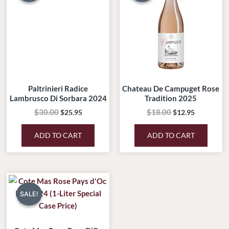
$30.00.
$25.95.
$18.00.
$12.95.
Paltrinieri Radice
Chateau De Campuget Rose
Lambrusco Di Sorbara 2024
Tradition 2025
$
30.00
$
18.00
$
25.95
$
12.95
ADD TO CART
ADD TO CART
Original
Current
price
price
SALE!
SALE!
was:
is:
$180.00.
$99.00.