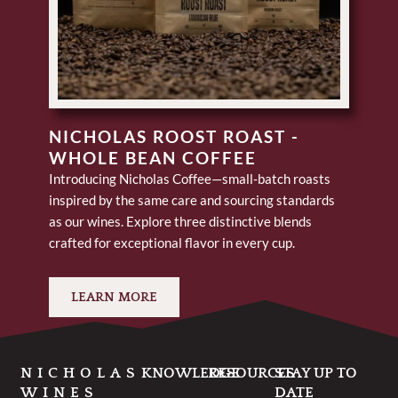
NICHOLAS ROOST ROAST -
WHOLE BEAN COFFEE
Introducing Nicholas Coffee—small-batch roasts
inspired by the same care and sourcing standards
as our wines. Explore three distinctive blends
crafted for exceptional flavor in every cup.
LEARN MORE
NICHOLAS
KNOWLEDGE
RESOURCES
STAY UP TO
WINES
DATE