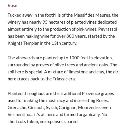
Rose
Tucked away in the foothills of the Massif des Maures, the
winery has nearly 95 hectares of planted vines dedicated
almost entirely to the production of pink wines. Peyrassol
has been making wine for over 800 years, started by the
Knights Templar in the 13th century.
The vineyards are planted up to 1000 feet in elevation,
surrounded by groves of olive trees and ancient oaks. The
soil here is special. A mixture of limestone and clay, the dirt
here traces back to the Triassic era.
Planted throughout are the traditional Provence grapes
used for making the most racy and interesting Rosés.
Grenache, Cinsault, Syrah, Carignan, Mourvedre, even
Vermentino… it’s all here and farmed organically. No
shortcuts taken, no expenses spared.