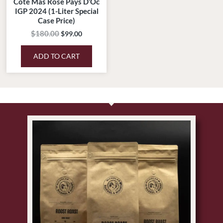
Cote Mas Rose Pays D’Oc
IGP 2024 (1-Liter Special
Case Price)
$
180.00
$
99.00
ADD TO CART