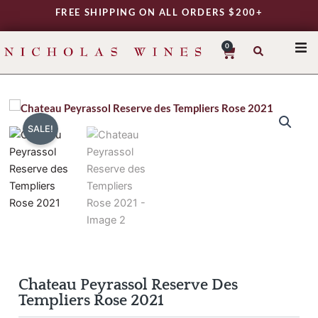
Skip
FREE SHIPPING ON ALL ORDERS $200+
to
content
0
Cart
SHO
REG
VAR
SALE!
TYP
DAIL
WIN
MY 
Chateau Peyrassol Reserve Des
Templiers Rose 2021