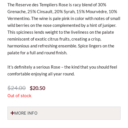
The Reserve des Templiers Rose is racy blend of 30%
Grenache, 25% Cinsault, 20% Syrah, 15% Mourvèdre, 10%
Vermentino.
The wine is pale pink in color with notes of small
wild berries on the nose complemented by a hint of juniper.
This spiciness lends weight to the liveliness on the palate
reminiscent of exotic citrus fruits, creating a crisp,
harmonious and refreshing ensemble. Spice lingers on the
palate for a full and round finish.
It’s definitely a serious Rose – the kind that you should feel
comfortable enjoying all year round.
Original
Current
$
24.00
$
20.50
Price
Price
Out of stock
Was:
Is:
$24.00.
$20.50.
MORE INFO