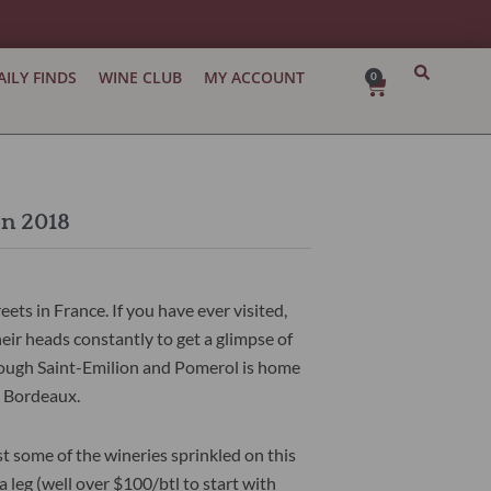
AILY FINDS
WINE CLUB
MY ACCOUNT
0
Cart
on 2018
ets in France. If you have ever visited,
heir heads constantly to get a glimpse of
hrough Saint-Emilion and Pomerol is home
st Bordeaux.
t some of the wineries sprinkled on this
leg (well over $100/btl to start with