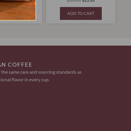
5.00
$
30.00
$
30.00
$
23.50
D TO CART
ADD TO CART
AN COFFEE
 the same care and sourcing standards as
ional flavor in every cup.