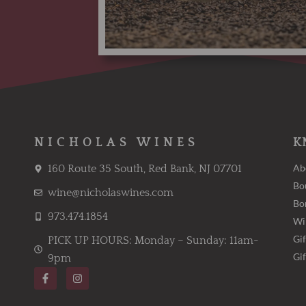
NICHOLAS WINES
K
Ab
160 Route 35 South, Red Bank, NJ 07701
Bo
wine@nicholaswines.com
Bo
973.474.1854
Wi
Gif
PICK UP HOURS: Monday – Sunday: 11am-
Gi
9pm
F
I
a
n
c
s
e
t