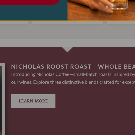
$
22.00
$
4
.00
$
17.95
ART
ADD TO CART
AD
NICHOLAS ROOST ROAST - WHOLE BE
Introducing Nicholas Coffee—small-batch roasts inspired by
our wines. Explore three distinctive blends crafted for except
LEARN MORE