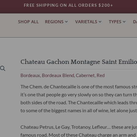
FREE SHIPPING ON ALL ORDERS $200+
SHOP ALL
REGIONS
VARIETALS
TYPES
D
Chateau Gachon Montagne Saint Emili
Bordeaux
Bordeaux Blend
Cabernet
Red
,
,
,
The Chem. de Chantecaille is one of the most famous stre
it’s one that people go very slowly on so they can turn t
both sides of the road. The Chantecaille which leads t
to some of the biggest names in all of wine, let alone ju
Chateau Petrus, Le Gay, Trotanoy, Lefleur… these are jus
famous road. Most of these Chateau charge an arm and a 