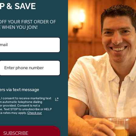
P & SAVE
OFF YOUR FIRST ORDER OF
 WHEN YOU JOIN!
ginal
Current
Original
Current
ce
price
price
price
:
is:
was:
is:
SALE!
SALE!
SALE!
SALE!
.00.
$48.00.
$22.00.
$17.95.
ers via text message
, I consent to receive marketing text
 automatic telephone dialing
r provided. Consent is not a
se. Text STOP to unsubscribe or HELP
ta rates may apply.
Check our
mhill Cuvee
Vinas Serranas Ciclon Rufete
2019
Sierra Francia 2021
Bootleg Na
SUBSCRIBE