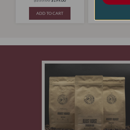
$
235.00
$
70.00
$
199.00
$
48
ADD TO CART
ADD TO C