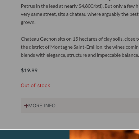
Petrus in the lead at nearly $4,800/btl). But only a fe
very same street, sits a chateau where arguably the best
grown.
Chateau Gachon sits on 15 hectares of clay soils, close 
the district of Montagne Saint-Emilion, the wines coming 
blends with elegance, structure and impeccable balance.
$
19.99
Out of stock
MORE INFO