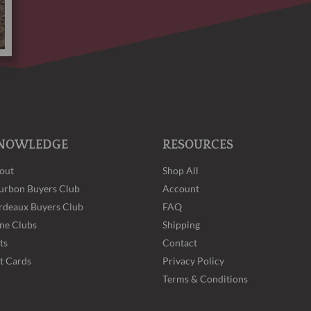
NOWLEDGE
RESOURCES
out
Shop All
urbon Buyers Club
Account
rdeaux Buyers Club
FAQ
ne Clubs
Shipping
ts
Contact
ft Cards
Privacy Policy
Terms & Conditions