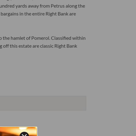
w hundred yards away from Petrus along the
 bargains in the entire Right Bank are
to the hamlet of Pomerol. Classified within
off this estate are classic Right Bank