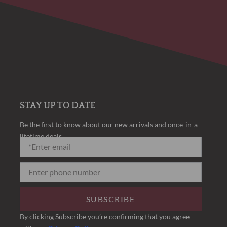
STAY UP TO DATE
Be the first to know about our new arrivals and once-in-a-
lifetime deals.
SUBSCRIBE
By clicking Subscribe you’re confirming that you agree