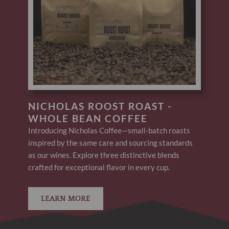
NICHOLAS ROOST ROAST -
WHOLE BEAN COFFEE
Introducing Nicholas Coffee—small-batch roasts
inspired by the same care and sourcing standards
as our wines. Explore three distinctive blends
crafted for exceptional flavor in every cup.
LEARN MORE