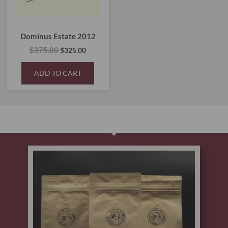
Dominus Estate 2012
$
375.00
$
325.00
ADD TO CART