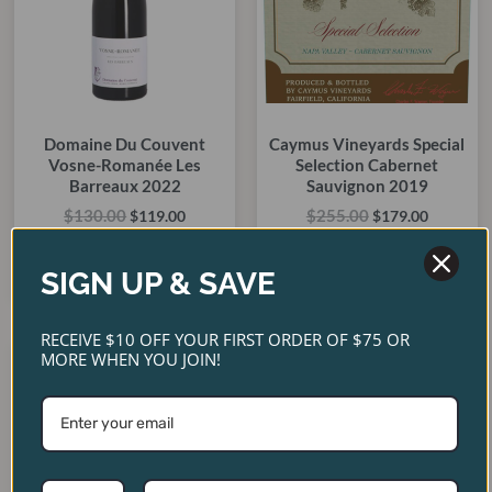
Domaine Du Couvent
Caymus Vineyards Special
Vosne-Romanée Les
Selection Cabernet
Barreaux 2022
Sauvignon 2019
$
130.00
$
255.00
$
119.00
$
179.00
ADD TO CART
ADD TO CART
SIGN UP & SAVE
RECEIVE $10 OFF YOUR FIRST ORDER OF $75 OR
Original
Current
Original
Current
MORE WHEN YOU JOIN!
price
price
price
price
SALE!
SALE!
SALE!
SALE!
was:
is:
was:
is:
$90.00.
$80.00.
$450.00.
$365.00.