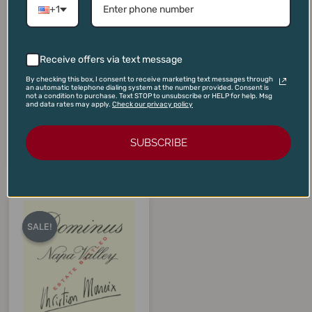
+1
Receive offers via text message
Cakebread Cabernet
Jordan Cabernet Sauvignon
By checking this box, I consent to receive marketing text messages through
Sauvignon Napa Valley
Library Vertical Two-Pack
an automatic telephone dialing system at the number provided. Consent is
2022
(2009, 2010)
not a condition to purchase. Text STOP to unsubscribe or HELP for help. Msg
and data rates may apply.
Check our privacy policy
$
90.00
$
450.00
$
80.00
$
365.00
SUBSCRIBE
ADD TO CART
ADD TO CART
Original
Current
price
price
SALE!
SALE!
was:
is:
$375.00.
$325.00.