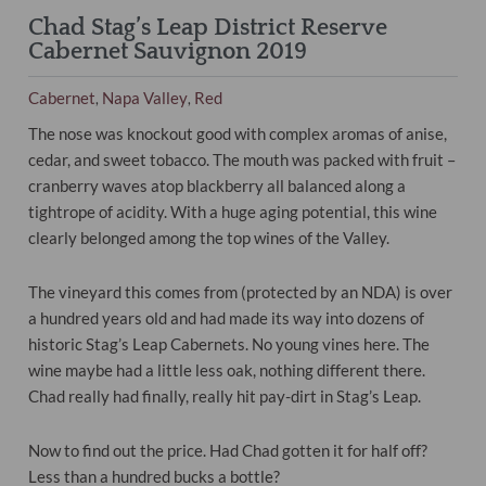
Chad Stag’s Leap District Reserve
Cabernet Sauvignon 2019
Cabernet
Napa Valley
Red
,
,
The nose was knockout good with complex aromas of anise,
cedar, and sweet tobacco. The mouth was packed with fruit –
cranberry waves atop blackberry all balanced along a
tightrope of acidity. With a huge aging potential, this wine
clearly belonged among the top wines of the Valley.
The vineyard this comes from (protected by an NDA) is over
a hundred years old and had made its way into dozens of
historic Stag’s Leap Cabernets. No young vines here. The
wine maybe had a little less oak, nothing different there.
Chad really had finally, really hit pay-dirt in Stag’s Leap.
Now to find out the price. Had Chad gotten it for half off?
Less than a hundred bucks a bottle?