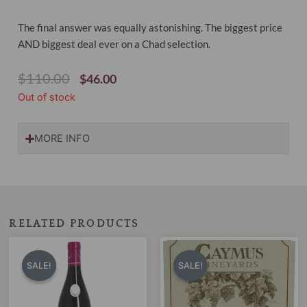
The final answer was equally astonishing. The biggest price
AND biggest deal ever on a Chad selection.
Original
Current
$
110.00
$
46.00
Price
Price
Out of stock
Was:
Is:
$110.00.
$46.00.
MORE INFO
RELATED PRODUCTS
Original
Current
Original
Current
price
price
price
price
SALE!
SALE!
SALE!
SALE!
was:
is:
was:
is:
$130.00.
$119.00.
$255.00.
$179.00.