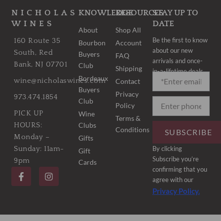
NICHOLAS
KNOWLEDGE
RESOURCES
STAY UP TO
WINES
DATE
About
Shop All
Be the first to know
160 Route 35
Bourbon
Account
about our new
South, Red
Buyers
FAQ
arrivals and once-
Bank, NJ 07701
Club
Shipping
in-a-lifetime deals.
Bordeaux
wine@nicholaswines.com
Contact
Buyers
Privacy
973.474.1854
Club
Policy
PICK UP
Wine
Terms &
Clubs
HOURS:
Conditions
SUBSCRIBE
Monday –
Gifts
By clicking
Sunday: 11am-
Gift
Subscribe you’re
9pm
Cards
F
I
confirming that you
a
n
agree with our
c
s
Privacy Policy.
e
t
b
a
o
g