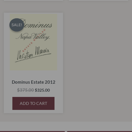
Original
Current
price
price
SALE!
SALE!
was:
is:
$375.00.
$325.00.
Dominus Estate 2012
$
375.00
$
325.00
ADD TO CART