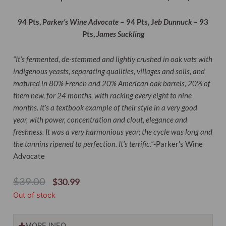
94 Pts,
Parker’s Wine Advocate
– 94 Pts, J
eb Dunnuck –
93
Pts,
James Suckling
“It’s fermented, de-stemmed and lightly crushed in oak vats with
indigenous yeasts, separating qualities, villages and soils, and
matured in 80% French and 20% American oak barrels, 20% of
them new, for 24 months, with racking every eight to nine
months. It’s a textbook example of their style in a very good
year, with power, concentration and clout, elegance and
freshness. It was a very harmonious year; the cycle was long and
the tannins ripened to perfection. It’s terrific.”
-Parker’s Wine
Advocate
Original
Current
$
39.00
$
30.99
Price
Price
Out of stock
Was:
Is:
$39.00.
$30.99.
MORE INFO