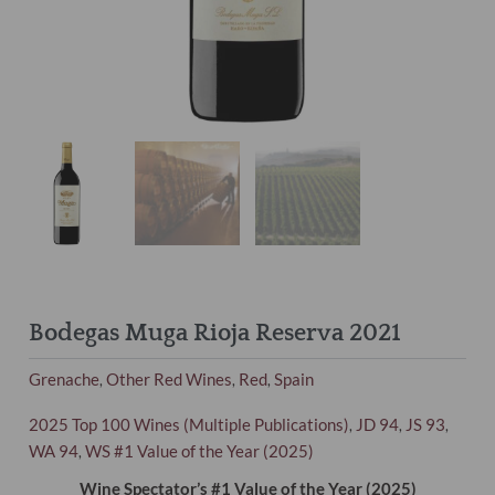
Bodegas Muga Rioja Reserva 2021
Grenache
Other Red Wines
Red
Spain
,
,
,
2025 Top 100 Wines (Multiple Publications)
JD 94
JS 93
,
,
,
WA 94
WS #1 Value of the Year (2025)
,
Wine Spectator’s #1 Value of the Year (2025)