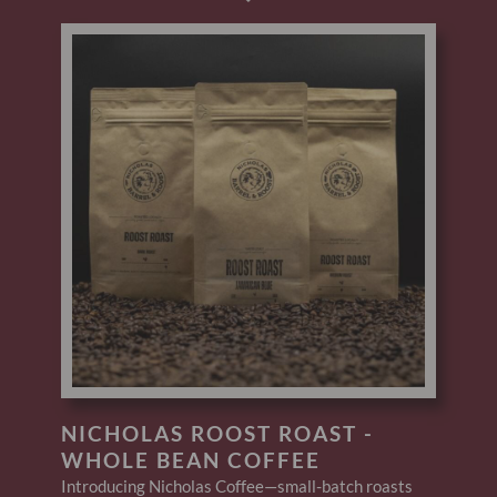
NICHOLAS ROOST ROAST -
WHOLE BEAN COFFEE
Introducing Nicholas Coffee—small-batch roasts