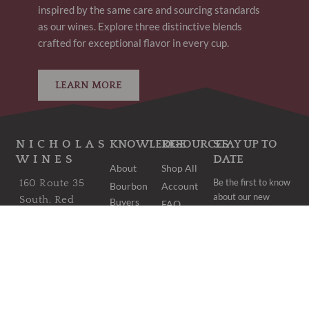
inspired by the same care and sourcing standards
as our wines. Explore three distinctive blends
crafted for exceptional flavor in every cup.
LEARN MORE
NICHOLAS
KNOWLEDGE
RESOURCES
STAY UP TO
WINES
DATE
About
Shop All
Be the first to know
160 Route 35
Bourbon
Account
about our new
South, Red
Buyers
FAQ
arrivals and once-
Bank, NJ 07701
Club
Shipping
in-a-lifetime deals.
Bordeaux
wine@nicholaswines.com
Contact
Buyers
Privacy
973.474.1854
Club
Policy
PICK UP
Wine
Terms &
Clubs
HOURS:
Conditions