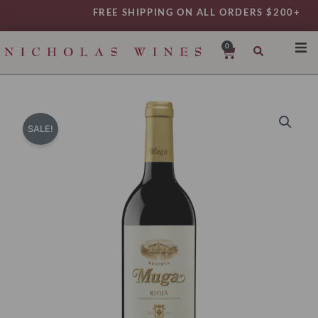
Skip
FREE SHIPPING ON ALL ORDERS $200+
to
content
0
Cart
SHO
REG
VAR
SALE!
TYP
DAIL
WIN
MY 