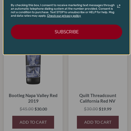
ADD TO CART
ADD TO CART
By checking this box, I consent to receive marketing text messages through
an automatic telephone dialing system at the number provided. Consent is
not a condition to purchase. Text STOP to unsubscribe or HELP for help. Msg
and data rates may apply.
Check our privacy policy
Original
Current
Original
Current
SUBSCRIBE
price
price
price
price
SALE!
SALE!
SALE!
SALE!
was:
is:
was:
is:
$45.00.
$30.00.
$30.00.
$19.99.
Bootleg Napa Valley Red
Quilt Threadcount
2019
California Red NV
$
45.00
$
30.00
$
30.00
$
19.99
ADD TO CART
ADD TO CART