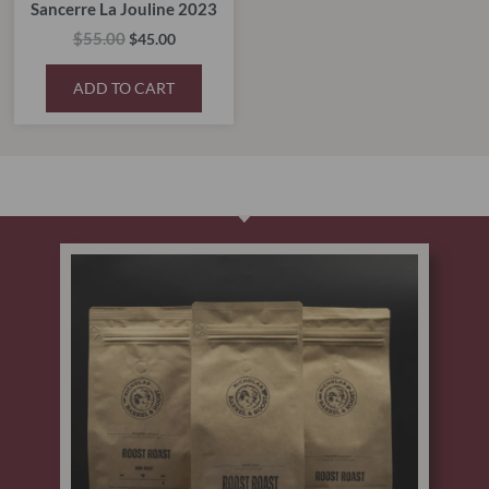
Sancerre La Jouline 2023
$
55.00
$
45.00
ADD TO CART