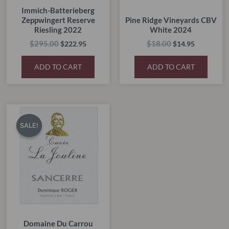
Immich-Batterieberg
Zeppwingert Reserve
Pine Ridge Vineyards CBV
Riesling 2022
White 2024
$
295.00
$
18.00
$
222.95
$
14.95
ADD TO CART
ADD TO CART
Original
Current
price
price
SALE!
SALE!
was:
is:
$55.00.
$45.00.
Domaine Du Carrou