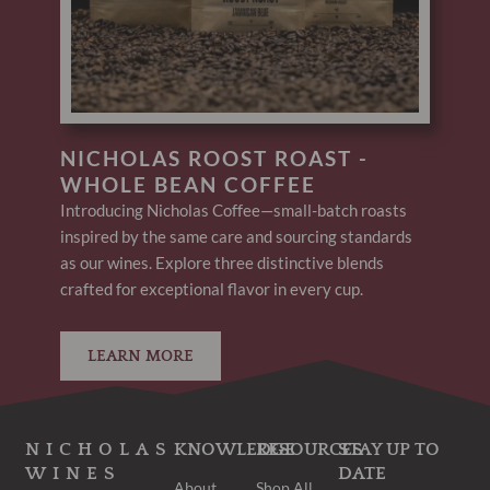
NICHOLAS ROOST ROAST -
WHOLE BEAN COFFEE
Introducing Nicholas Coffee—small-batch roasts
inspired by the same care and sourcing standards
as our wines. Explore three distinctive blends
crafted for exceptional flavor in every cup.
LEARN MORE
NICHOLAS
KNOWLEDGE
RESOURCES
STAY UP TO
WINES
DATE
About
Shop All