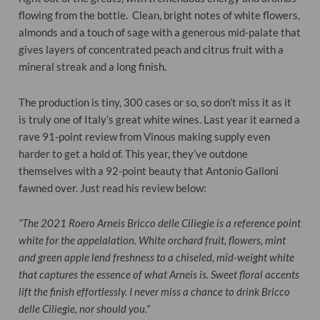
flowing from the bottle. Clean, bright notes of white flowers,
almonds and a touch of sage with a generous mid-palate that
gives layers of concentrated peach and citrus fruit with a
mineral streak and a long finish.
The production is tiny, 300 cases or so, so don’t miss it as it
is truly one of Italy’s great white wines. Last year it earned a
rave 91-point review from Vinous making supply even
harder to get a hold of. This year, they’ve outdone
themselves with a 92-point beauty that Antonio Galloni
fawned over. Just read his review below:
“The 2021 Roero Arneis Bricco delle Ciliegie is a reference point
white for the appelalation. White orchard fruit, flowers, mint
and green apple lend freshness to a chiseled, mid-weight white
that captures the essence of what Arneis is. Sweet floral accents
lift the finish effortlessly. I never miss a chance to drink Bricco
delle Ciliegie, nor should you.”