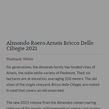
Almondo Roero Arneis Bricco Delle
Ciliegie 2021
Piedmont
White
,
For generations, the Almondo family has tended vines of
Arneis, the noble white variety of Piedmont. Their six
hectares are at elevation, averaging 350 meters. The old
vines of the single vineyard,
Bricco delle Ciliegie
, are rooted
in sand that covers an old ocean bed.
The new 2021 release from the Almondos comes roaring
right out of the greats, with tremendous energy and aromas