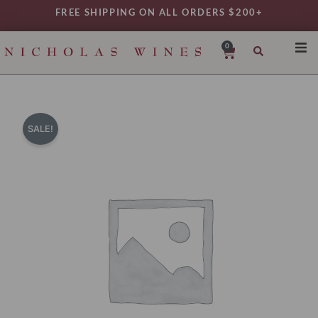
Skip
FREE SHIPPING ON ALL ORDERS $200+
to
content
0
Cart
SHO
REG
VAR
SALE!
TYP
DAIL
WIN
MY 