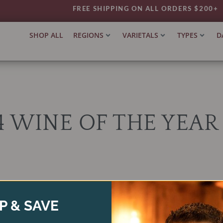
FREE SHIPPING ON ALL ORDERS $200+
SHOP ALL
REGIONS
VARIETALS
TYPES
D
 WINE OF THE YEAR 
Products not found.
P & SAVE