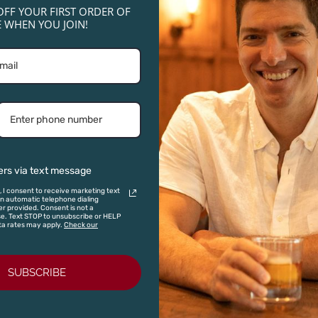
OFF YOUR FIRST ORDER OF
 WHEN YOU JOIN!
NICHOLAS ROOST ROAST - WHOLE BE
Introducing Nicholas Coffee—small-batch roasts inspired by
our wines. Explore three distinctive blends crafted for except
LEARN MORE
ers via text message
, I consent to receive marketing text
 automatic telephone dialing
r provided. Consent is not a
se. Text STOP to unsubscribe or HELP
ta rates may apply.
Check our
SUBSCRIBE