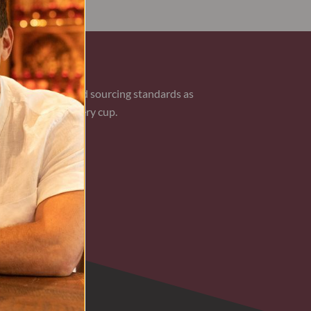
AN COFFEE
 the same care and sourcing standards as
ional flavor in every cup.