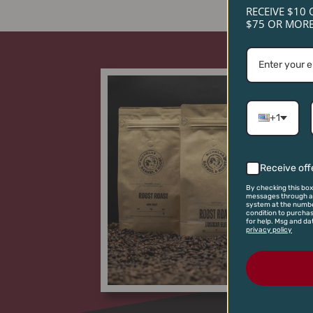
RECEIVE $10 
$75 OR MORE
+1
Receive off
By checking this box
messages through an
system at the numbe
condition to purcha
for help. Msg and da
privacy policy