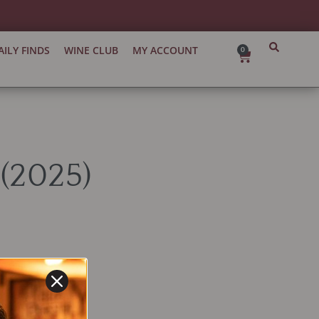
AILY FINDS
WINE CLUB
MY ACCOUNT
0
Cart
(2025)