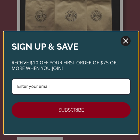
SIGN UP & SAVE
RECEIVE $10 OFF YOUR FIRST ORDER OF $75 OR
MORE WHEN YOU JOIN!
NICHOLAS ROOST ROAST -
WHOLE BEAN COFFEE
Introducing Nicholas Coffee—small-batch roasts
SUBSCRIBE
inspired by the same care and sourcing standards
as our wines. Explore three distinctive blends
crafted for exceptional flavor in every cup.