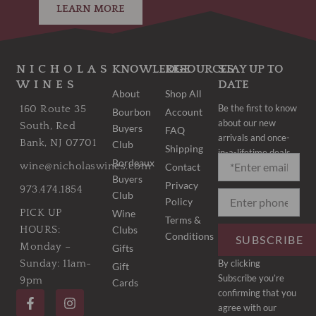
LEARN MORE
NICHOLAS
KNOWLEDGE
RESOURCES
STAY UP TO
WINES
DATE
About
Shop All
Be the first to know
160 Route 35
Bourbon
Account
about our new
South, Red
Buyers
FAQ
arrivals and once-
Bank, NJ 07701
Club
Shipping
in-a-lifetime deals.
Bordeaux
wine@nicholaswines.com
Contact
Buyers
Privacy
973.474.1854
Club
Policy
PICK UP
Wine
Terms &
Clubs
HOURS:
Conditions
SUBSCRIBE
Monday –
Gifts
By clicking
Sunday: 11am-
Gift
Subscribe you’re
9pm
Cards
F
I
confirming that you
a
n
agree with our