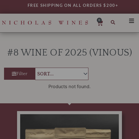
Skip
FREE SHIPPING ON ALL ORDERS $200+
to
content
0
Cart
SHO
REG
#8 WINE OF 2025 (VINOUS)
VAR
TYP
Filter
DAIL
WIN
Products not found.
MY 