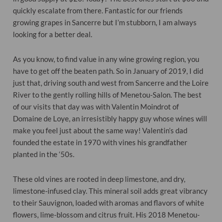
quickly escalate from there. Fantastic for our friends
growing grapes in Sancerre but I’m stubborn, I am always
looking for a better deal.
As you know, to find value in any
wine
growing region, you
have to get off the beaten path. So in January of 2019, I did
just that, driving south and west from Sancerre and the Loire
River to the gently rolling hills of Menetou-Salon. The best
of our visits that
day
was with Valentin Moindrot of
Domaine de Loye, an irresistibly happy guy whose wines will
make you feel just about the same way! Valentin’s dad
founded the estate in 1970 with vines his grandfather
planted in the ‘50s.
These old vines are rooted in deep limestone, and dry,
limestone-infused clay. This mineral soil adds great vibrancy
to their Sauvignon, loaded with aromas and flavors of white
flowers, lime-blossom and citrus fruit. His 2018 Menetou-