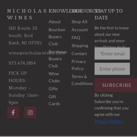
NICHOLAS
KNOWLEDGE
RESOURCES
STAY UP TO
WINES
DATE
About
Shop All
Be the first to know
160 Route 35
Bourbon
Account
about our new
South, Red
Buyers
FAQ
arrivals and once-
Bank, NJ 07701
Club
Shipping
in-a-lifetime deals.
Bordeaux
wine@nicholaswines.com
Contact
Buyers
Privacy
973.474.1854
Club
Policy
PICK UP
Wine
Terms &
Clubs
HOURS:
Conditions
SUBSCRIBE
Monday –
Gifts
By clicking
Sunday: 11am-
Gift
Subscribe you’re
9pm
Cards
F
I
confirming that you
a
n
agree with our
c
s
Privacy Policy.
e
t
b
a
o
g