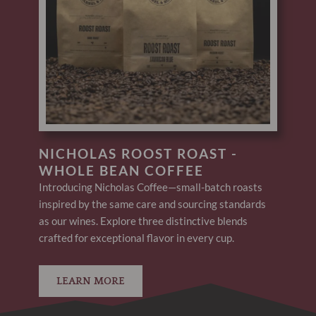
NICHOLAS ROOST ROAST -
WHOLE BEAN COFFEE
Introducing Nicholas Coffee—small-batch roasts
inspired by the same care and sourcing standards
as our wines. Explore three distinctive blends
crafted for exceptional flavor in every cup.
LEARN MORE