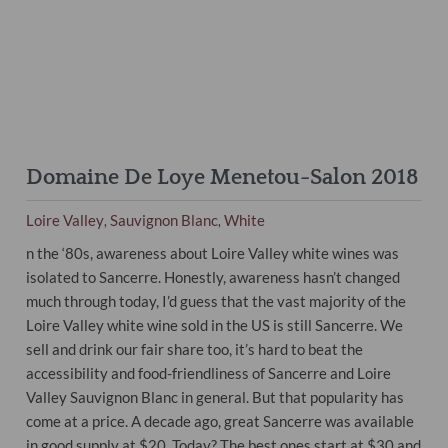
Domaine De Loye Menetou-Salon 2018
Loire Valley
Sauvignon Blanc
White
,
,
n the ‘80s, awareness about Loire Valley white wines was
isolated to Sancerre. Honestly, awareness hasn’t changed
much through today, I’d guess that the vast majority of the
Loire Valley white
wine
sold in the US is still Sancerre. We
sell and drink our fair share too, it’s hard to beat the
accessibility and food-friendliness of Sancerre and Loire
Valley Sauvignon Blanc in general. But that popularity has
come at a price. A decade ago, great Sancerre was available
in good supply at $20. Today? The best ones start at $30 and