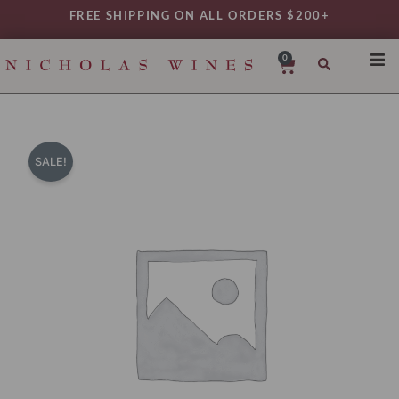
Skip
FREE SHIPPING ON ALL ORDERS $200+
to
content
0
Cart
SHO
REG
VAR
SALE!
TYP
DAIL
WIN
MY 