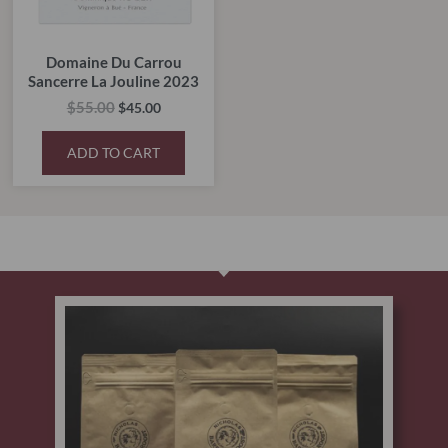
Domaine Du Carrou
Sancerre La Jouline 2023
$
55.00
$
45.00
ADD TO CART