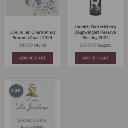
Immich-Batterieberg
Clos Julien Chardonnay
Zeppwingert Reserve
Sonoma Coast 2024
Riesling 2022
$
45.00
$
295.00
$
18.95
$
222.95
ADD TO CART
ADD TO CART
Original
Current
price
price
SALE!
SALE!
was:
is:
$55.00.
$45.00.