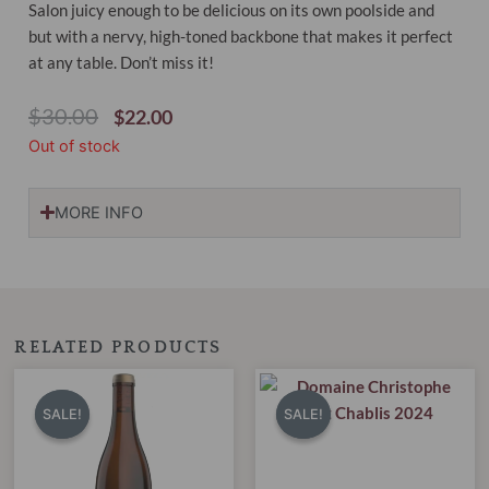
Salon juicy enough to be delicious on its own poolside and
but with a nervy, high-toned backbone that makes it perfect
at any table. Don’t miss it!
Original
Current
$
30.00
$
22.00
Price
Price
Out of stock
Was:
Is:
$30.00.
$22.00.
MORE INFO
RELATED PRODUCTS
Original
Current
Original
Current
price
price
price
price
SALE!
SALE!
SALE!
SALE!
was:
is:
was:
is:
$40.00.
$30.95.
$38.00.
$29.99.